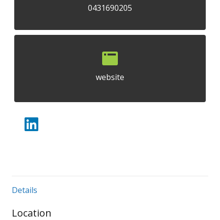
0431690205
website
Details
Location