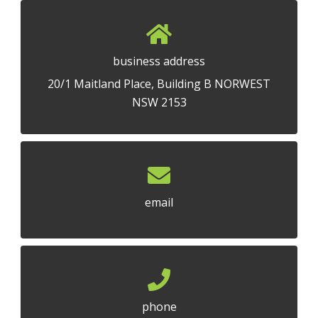
business address
20/1 Maitland Place, Building B NORWEST
NSW 2153
email
phone