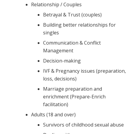
Relationship / Couples
Betrayal & Trust (couples)
Building better relationships for
singles
Communication & Conflict
Management
Decision-making
IVF & Pregnancy issues (preparation,
loss, decisions)
Marriage preparation and
enrichment (Prepare-Enrich
facilitation)
Adults (18 and over)
Survivors of childhood sexual abuse