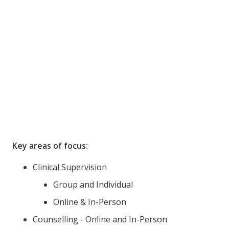
Key areas of focus:
Clinical Supervision
Group and Individual
Online & In-Person
Counselling - Online and In-Person