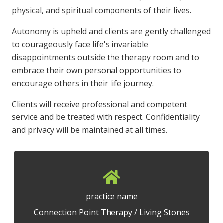
physical, and spiritual components of their lives.
Autonomy is upheld and clients are gently challenged
to courageously face life's invariable
disappointments outside the therapy room and to
embrace their own personal opportunities to
encourage others in their life journey.
Clients will receive professional and competent
service and be treated with respect. Confidentiality
and privacy will be maintained at all times.
practice name
Connection Point Therapy / Living Stones