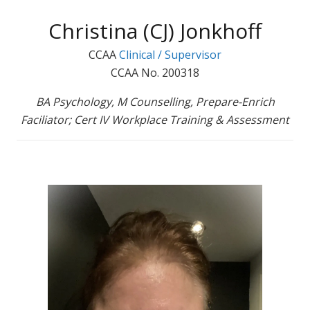
Christina (CJ) Jonkhoff
CCAA
Clinical / Supervisor
CCAA No. 200318
BA Psychology, M Counselling, Prepare-Enrich
Faciliator; Cert IV Workplace Training & Assessment