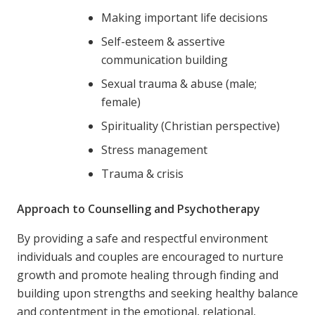
Making important life decisions
Self-esteem & assertive
communication building
Sexual trauma & abuse (male;
female)
Spirituality (Christian perspective)
Stress management
Trauma & crisis
Approach to Counselling and Psychotherapy
By providing a safe and respectful environment
individuals and couples are encouraged to nurture
growth and promote healing through finding and
building upon strengths and seeking healthy balance
and contentment in the emotional, relational,