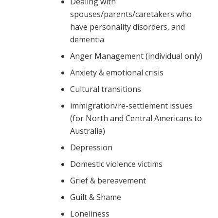
Dealing with
spouses/parents/caretakers who
have personality disorders, and
dementia
Anger Management (individual only)
Anxiety & emotional crisis
Cultural transitions
immigration/re-settlement issues
(for North and Central Americans to
Australia)
Depression
Domestic violence victims
Grief & bereavement
Guilt & Shame
Loneliness