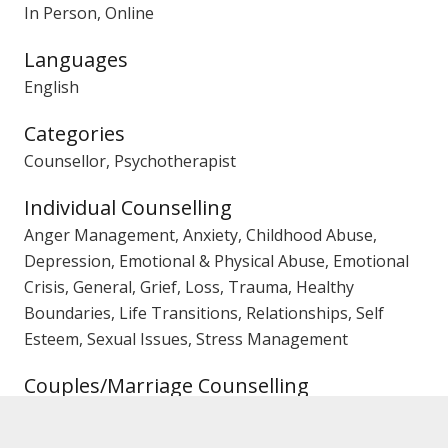
In Person, Online
Languages
English
Categories
Counsellor, Psychotherapist
Individual Counselling
Anger Management, Anxiety, Childhood Abuse,
Depression, Emotional & Physical Abuse, Emotional
Crisis, General, Grief, Loss, Trauma, Healthy
Boundaries, Life Transitions, Relationships, Self
Esteem, Sexual Issues, Stress Management
Couples/Marriage Counselling
Affairs, Trust Issues, Emotional Crisis, General, Pre-
Marriage