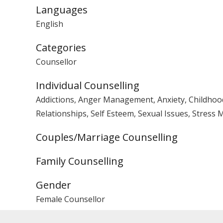
Languages
English
Categories
Counsellor
Individual Counselling
Addictions, Anger Management, Anxiety, Childhood 
Relationships, Self Esteem, Sexual Issues, Stres
Couples/Marriage Counselling
Family Counselling
Gender
Female Counsellor
PACFA Registration No.