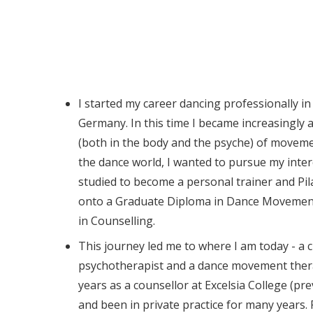
I started my career dancing professionally i
Germany. In this time I became increasingly
(both in the body and the psyche) of moveme
the dance world, I wanted to pursue my intere
studied to become a personal trainer and Pil
onto a Graduate Diploma in Dance Movemen
in Counselling.
This journey led me to where I am today - a c
psychotherapist and a dance movement thera
years as a counsellor at Excelsia College (pre
and been in private practice for many years. 