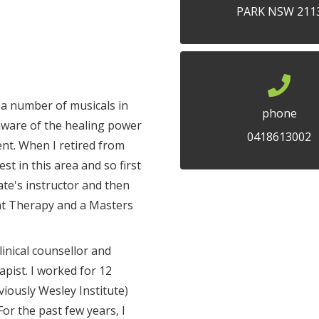
PARK NSW 211
n a number of musicals in
phone
 aware of the healing power
0418613002
nt. When I retired from
st in this area and so first
ate's instructor and then
t Therapy and a Masters
linical counsellor and
pist. I worked for 12
viously Wesley Institute)
For the past few years, I