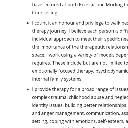
have lectured at both Excelsia and Morling Co
Counselling.
I count it an honour and privilege to walk bes
therapy journey. I believe each person is dif
individual approach to meet their specific nee
the importance of the therapeutic relationsh
space. I work using a variety of models depe
requires. These include but are not limited 
emotionally focused therapy, psychodynamic
internal family systems.
I provide therapy for a broad range of issue
complex trauma, childhood abuse and neglect
identity issues, building better relationships,
and anger management, communication, ass
setting, coping with emotions, self-esteem, a