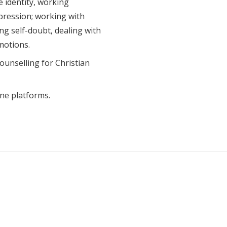
e identity, working
pression; working with
ng self-doubt, dealing with
motions.
counselling for Christian
ine platforms.