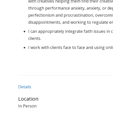
with creatives helping them find their creativ
through performance anxiety, anxiety, or de
perfectionism and procrastination, overcomi
disappointments, and working to regulate e
I can appropriately integrate faith issues in 
clients.
I work with clients face to face and using onl
Details
Location
In Person