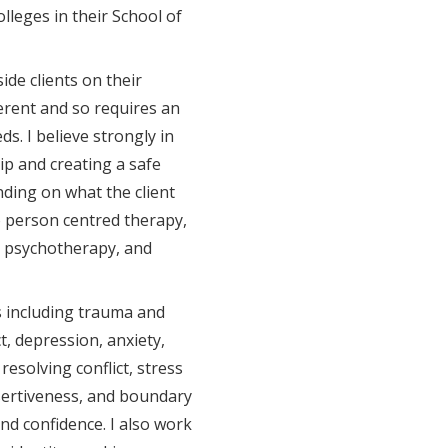
lleges in their School of
ide clients on their
ferent and so requires an
ds. I believe strongly in
ip and creating a safe
nding on what the client
to person centred therapy,
 psychotherapy, and
s including trauma and
, depression, anxiety,
 resolving conflict, stress
ertiveness, and boundary
nd confidence. I also work