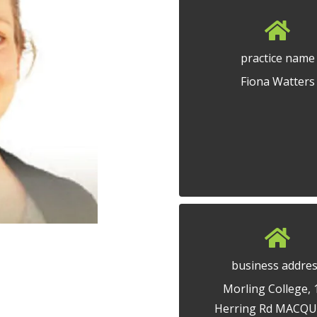
practice name
Fiona Watters
business addre
Morling College, 
Herring Rd MACQU