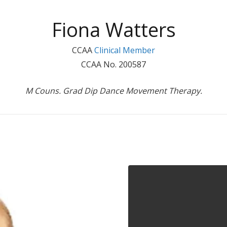
Fiona Watters
CCAA
Clinical Member
CCAA No. 200587
M Couns. Grad Dip Dance Movement Therapy.