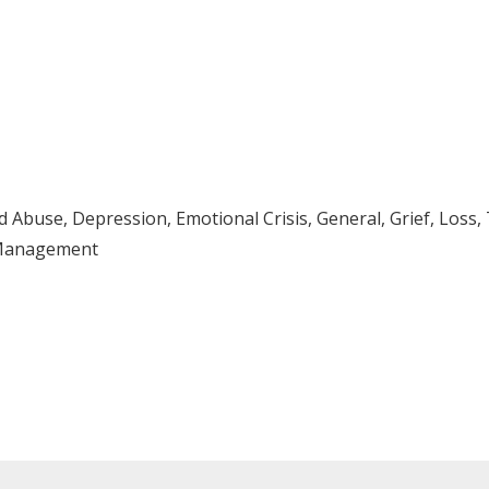
Abuse, Depression, Emotional Crisis, General, Grief, Loss,
s Management