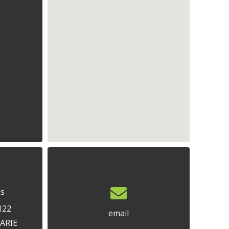
ss
122
email
ARIE