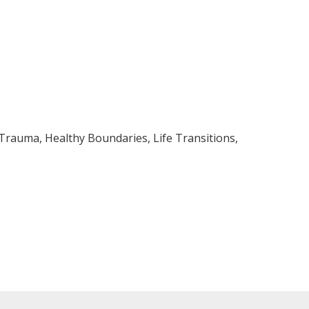
 Trauma, Healthy Boundaries, Life Transitions,