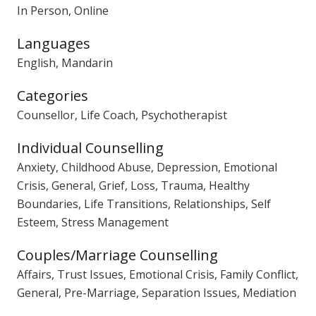
In Person, Online
Languages
English, Mandarin
Categories
Counsellor, Life Coach, Psychotherapist
Individual Counselling
Anxiety, Childhood Abuse, Depression, Emotional
Crisis, General, Grief, Loss, Trauma, Healthy
Boundaries, Life Transitions, Relationships, Self
Esteem, Stress Management
Couples/Marriage Counselling
Affairs, Trust Issues, Emotional Crisis, Family Conflict,
General, Pre-Marriage, Separation Issues, Mediation