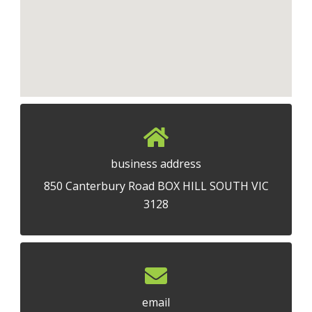
business address
850 Canterbury Road BOX HILL SOUTH VIC
3128
email