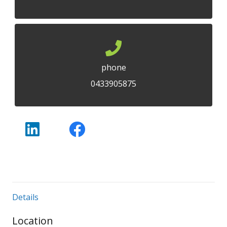
phone
0433905875
Details
Location