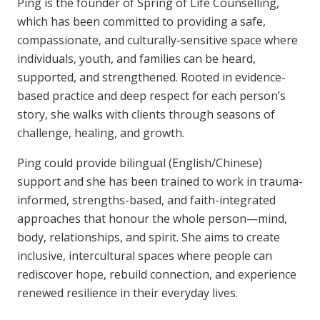
Ping is the founder of Spring of Life Counselling,
which has been committed to providing a safe,
compassionate, and culturally-sensitive space where
individuals, youth, and families can be heard,
supported, and strengthened. Rooted in evidence-
based practice and deep respect for each person’s
story, she walks with clients through seasons of
challenge, healing, and growth.
Ping could provide bilingual (English/Chinese)
support and she has been trained to work in trauma-
informed, strengths-based, and faith-integrated
approaches that honour the whole person—mind,
body, relationships, and spirit. She aims to create
inclusive, intercultural spaces where people can
rediscover hope, rebuild connection, and experience
renewed resilience in their everyday lives.