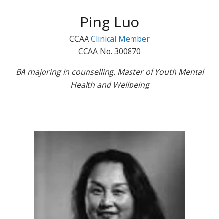
Ping Luo
CCAA
Clinical Member
CCAA No. 300870
BA majoring in counselling. Master of Youth Mental
Health and Wellbeing