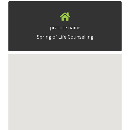
practice name
Spring of Life Counselling