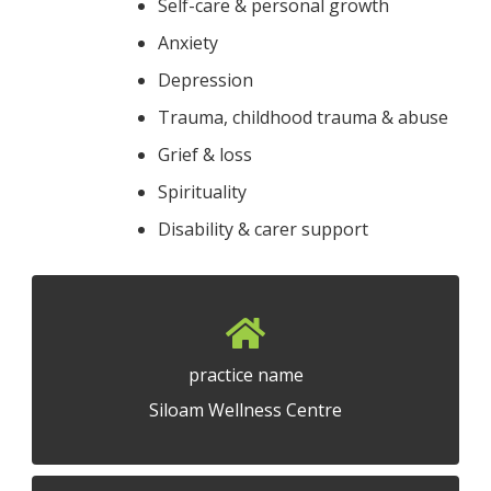
Self-care & personal growth
Anxiety
Depression
Trauma, childhood trauma & abuse
Grief & loss
Spirituality
Disability & carer support
practice name
Siloam Wellness Centre