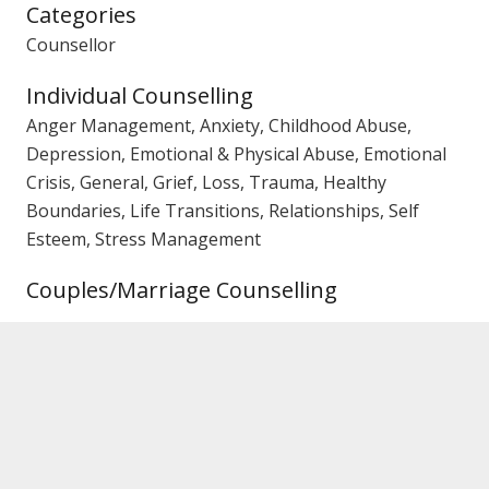
Categories
Counsellor
Individual Counselling
Anger Management, Anxiety, Childhood Abuse,
Depression, Emotional & Physical Abuse, Emotional
Crisis, General, Grief, Loss, Trauma, Healthy
Boundaries, Life Transitions, Relationships, Self
Esteem, Stress Management
Couples/Marriage Counselling
Family Counselling
Gender
Female Counsellor
PACFA Registration No.