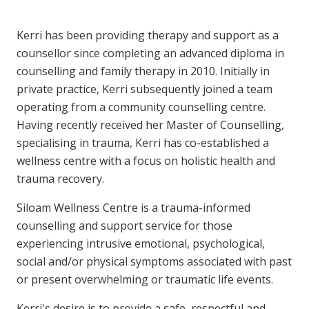
Kerri has been providing therapy and support as a
counsellor since completing an advanced diploma in
counselling and family therapy in 2010. Initially in
private practice, Kerri subsequently joined a team
operating from a community counselling centre.
Having recently received her Master of Counselling,
specialising in trauma, Kerri has co-established a
wellness centre with a focus on holistic health and
trauma recovery.
Siloam Wellness Centre is a trauma-informed
counselling and support service for those
experiencing intrusive emotional, psychological,
social and/or physical symptoms associated with past
or present overwhelming or traumatic life events.
Kerri's desire is to provide a safe, respectful and