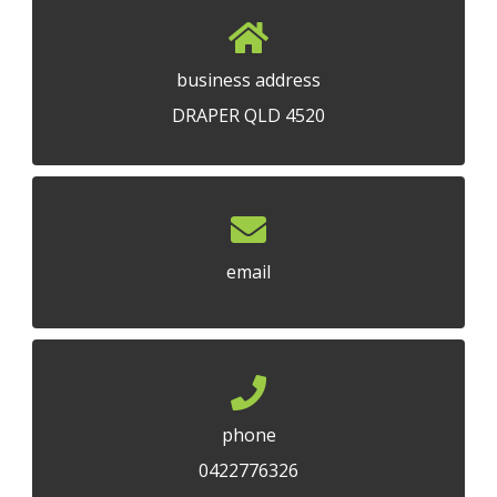
business address
DRAPER QLD 4520
email
phone
0422776326