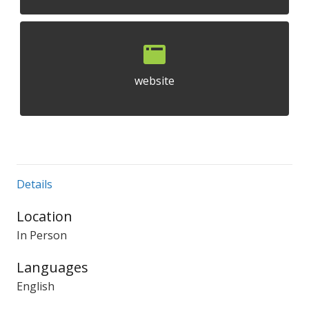
website
Details
Location
In Person
Languages
English