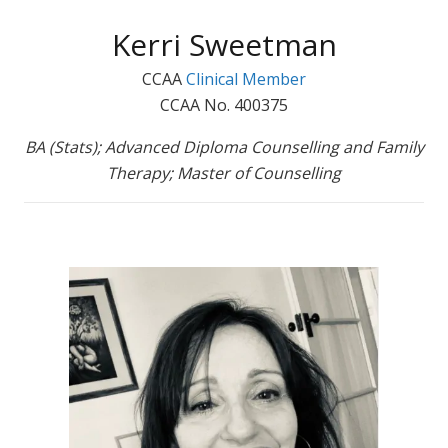
Kerri Sweetman
CCAA
Clinical Member
CCAA No. 400375
BA (Stats); Advanced Diploma Counselling and Family
Therapy; Master of Counselling