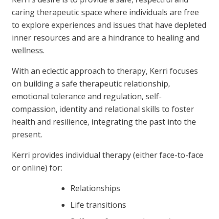
caring therapeutic space where individuals are free
to explore experiences and issues that have depleted
inner resources and are a hindrance to healing and
wellness.
With an eclectic approach to therapy, Kerri focuses
on building a safe therapeutic relationship,
emotional tolerance and regulation, self-
compassion, identity and relational skills to foster
health and resilience, integrating the past into the
present.
Kerri provides individual therapy (either face-to-face
or online) for:
Relationships
Life transitions