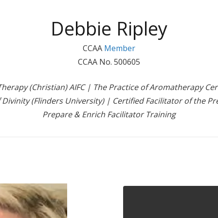
Debbie Ripley
CCAA
Member
CCAA No. 500605
erapy (Christian) AIFC | The Practice of Aromatherapy Certi
 Divinity (Flinders University) | Certified Facilitator of the
Prepare & Enrich Facilitator Training