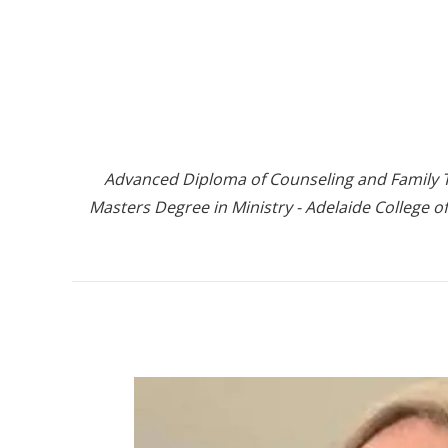
Advanced Diploma of Counseling and Family Th
Masters Degree in Ministry - Adelaide College of