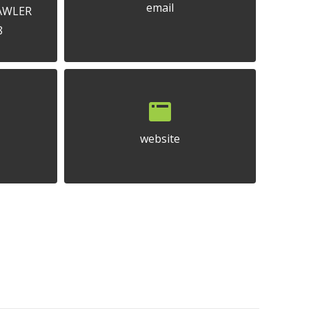
email
GAWLER
8
website