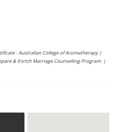
ficate - Australian College of Aromatherapy |
 Prepare & Enrich Marriage Counselling Program. |