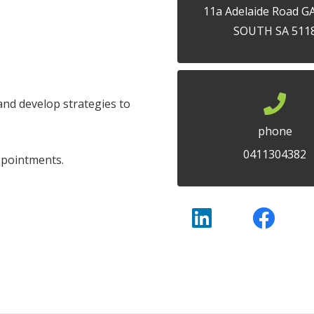
11a Adelaide Road 
SOUTH SA 511
and develop strategies to
phone
0411304382
ppointments.