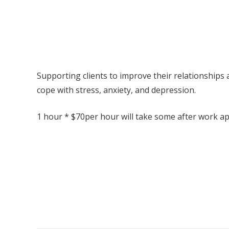
Supporting clients to improve their relationships 
cope with stress, anxiety, and depression.
1 hour * $70per hour will take some after work a