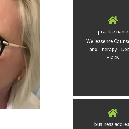
practice name
Wellessence Counse
and Therapy - De
Ripley
business addre