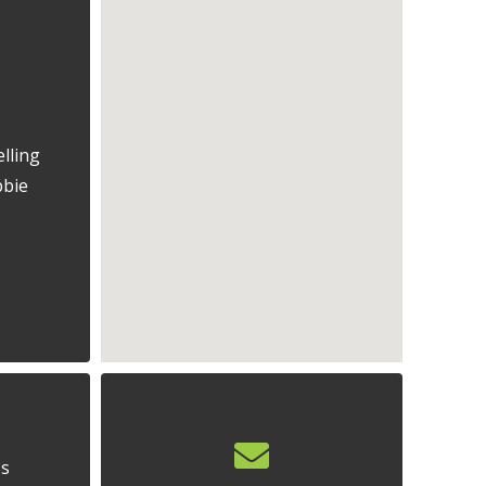
lling
bbie
ss