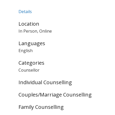
Details
Location
In Person, Online
Languages
English
Categories
Counsellor
Individual Counselling
Couples/Marriage Counselling
Family Counselling