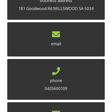
business address
181 Goodwood Rd MILLSWOOD SA 5034
email
phone
0435600109