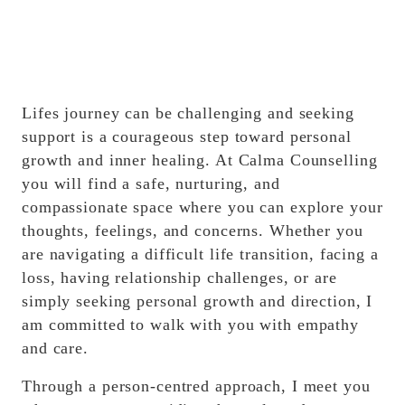
Lifes journey can be challenging and seeking
support is a courageous step toward personal
growth and inner healing. At Calma Counselling
you will find a safe, nurturing, and
compassionate space where you can explore your
thoughts, feelings, and concerns. Whether you
are navigating a difficult life transition, facing a
loss, having relationship challenges, or are
simply seeking personal growth and direction, I
am committed to walk with you with empathy
and care.
Through a person-centred approach, I meet you