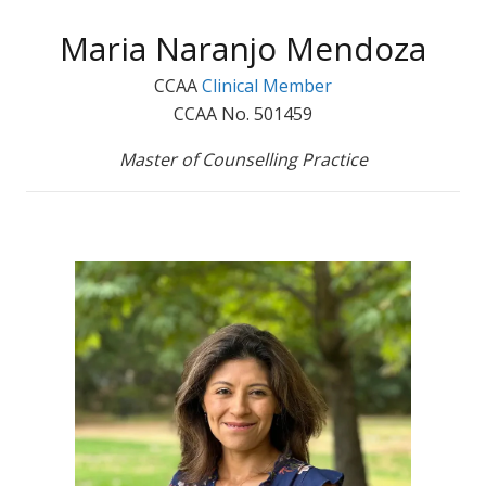
Maria Naranjo Mendoza
CCAA
Clinical Member
CCAA No. 501459
Master of Counselling Practice