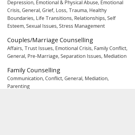
Depression, Emotional & Physical Abuse, Emotional
Crisis, General, Grief, Loss, Trauma, Healthy
Boundaries, Life Transitions, Relationships, Self
Esteem, Sexual Issues, Stress Management
Couples/Marriage Counselling
Affairs, Trust Issues, Emotional Crisis, Family Conflict,
General, Pre-Marriage, Separation Issues, Mediation
Family Counselling
Communication, Conflict, General, Mediation,
Parenting
Gender
Female Counsellor
Rebates
Private Health Fund