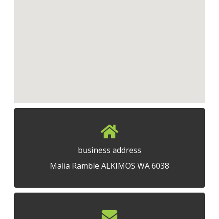
business address
Malia Ramble ALKIMOS WA 6038