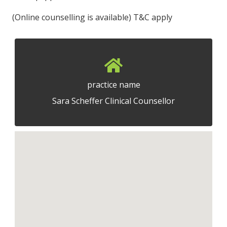
(Online counselling is available) T&C apply
practice name
Sara Scheffer Clinical Counsellor