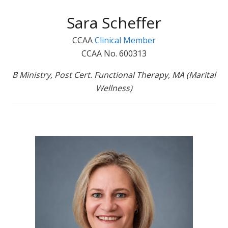
Sara Scheffer
CCAA
Clinical Member
CCAA No. 600313
B Ministry, Post Cert. Functional Therapy, MA (Marital
Wellness)