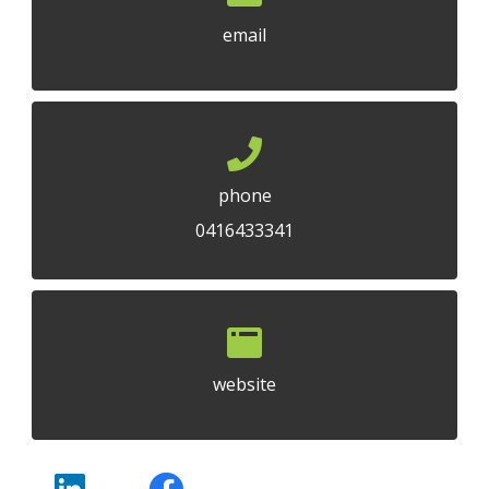
email
phone
0416433341
website