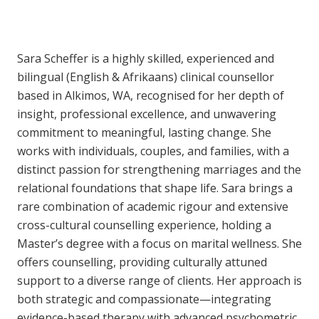
Sara Scheffer is a highly skilled, experienced and
bilingual (English & Afrikaans) clinical counsellor
based in Alkimos, WA, recognised for her depth of
insight, professional excellence, and unwavering
commitment to meaningful, lasting change. She
works with individuals, couples, and families, with a
distinct passion for strengthening marriages and the
relational foundations that shape life. Sara brings a
rare combination of academic rigour and extensive
cross-cultural counselling experience, holding a
Master’s degree with a focus on marital wellness. She
offers counselling, providing culturally attuned
support to a diverse range of clients. Her approach is
both strategic and compassionate—integrating
evidence-based therapy with advanced psychometric