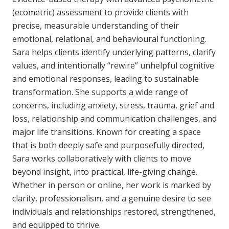
(ecometric) assessment to provide clients with
precise, measurable understanding of their
emotional, relational, and behavioural functioning.
Sara helps clients identify underlying patterns, clarify
values, and intentionally “rewire” unhelpful cognitive
and emotional responses, leading to sustainable
transformation. She supports a wide range of
concerns, including anxiety, stress, trauma, grief and
loss, relationship and communication challenges, and
major life transitions. Known for creating a space
that is both deeply safe and purposefully directed,
Sara works collaboratively with clients to move
beyond insight, into practical, life-giving change.
Whether in person or online, her work is marked by
clarity, professionalism, and a genuine desire to see
individuals and relationships restored, strengthened,
and equipped to thrive.