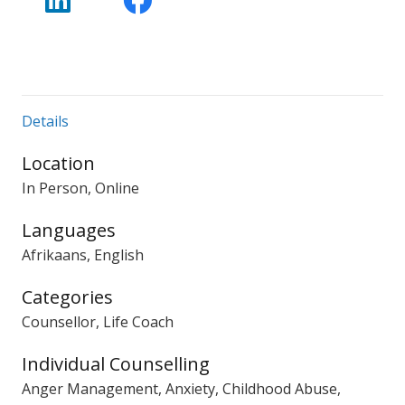
Details
Location
In Person, Online
Languages
Afrikaans, English
Categories
Counsellor, Life Coach
Individual Counselling
Anger Management, Anxiety, Childhood Abuse,