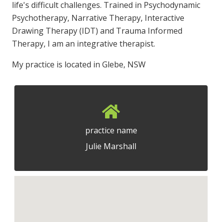
life's difficult challenges. Trained in Psychodynamic
Psychotherapy, Narrative Therapy, Interactive
Drawing Therapy (IDT) and Trauma Informed
Therapy, I am an integrative therapist.
My practice is located in Glebe, NSW
practice name
Julie Marshall