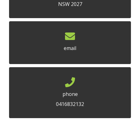
NSW 2027
email
phone
0416832132