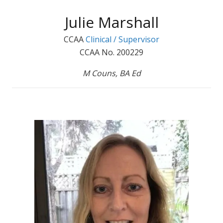
Julie Marshall
CCAA
Clinical / Supervisor
CCAA No. 200229
M Couns, BA Ed