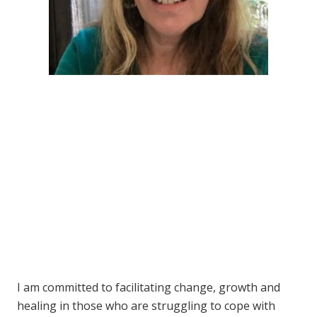
I am committed to facilitating change, growth and
healing in those who are struggling to cope with