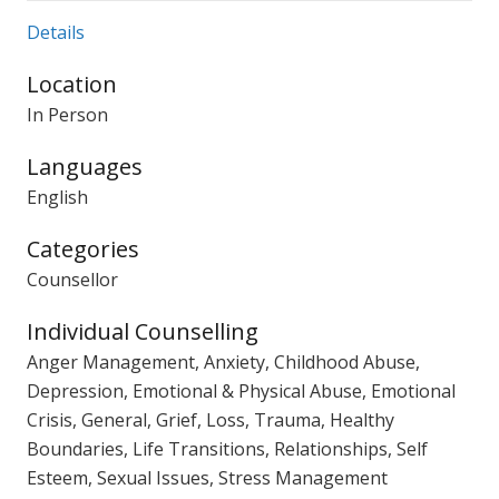
Details
Location
In Person
Languages
English
Categories
Counsellor
Individual Counselling
Anger Management, Anxiety, Childhood Abuse,
Depression, Emotional & Physical Abuse, Emotional
Crisis, General, Grief, Loss, Trauma, Healthy
Boundaries, Life Transitions, Relationships, Self
Esteem, Sexual Issues, Stress Management