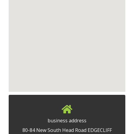
business address
80-84 New South Head Road EDGECLIFF