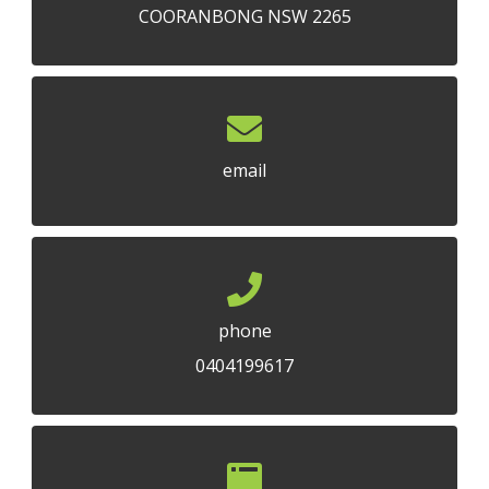
COORANBONG NSW 2265
email
phone
0404199617