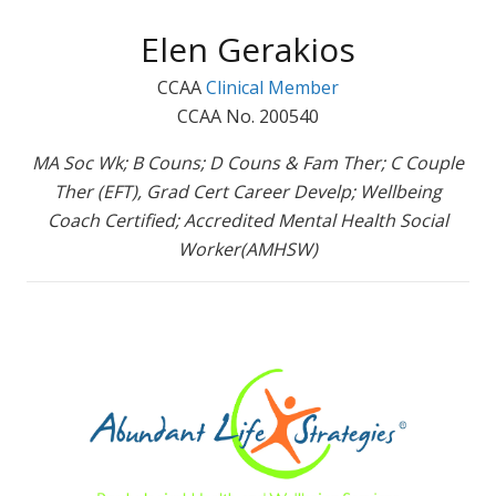
Elen Gerakios
CCAA
Clinical Member
CCAA No. 200540
MA Soc Wk; B Couns; D Couns & Fam Ther; C Couple
Ther (EFT), Grad Cert Career Develp; Wellbeing
Coach Certified; Accredited Mental Health Social
Worker(AMHSW)