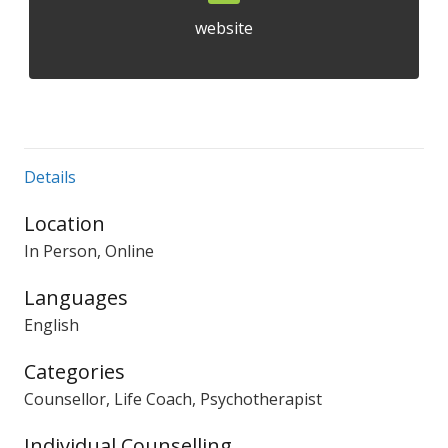
website
Details
Location
In Person, Online
Languages
English
Categories
Counsellor, Life Coach, Psychotherapist
Individual Counselling