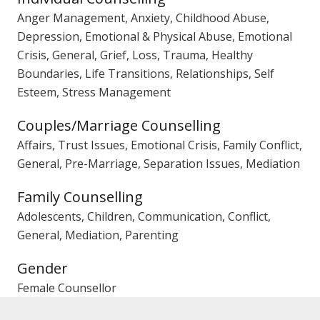
Anger Management, Anxiety, Childhood Abuse,
Depression, Emotional & Physical Abuse, Emotional
Crisis, General, Grief, Loss, Trauma, Healthy
Boundaries, Life Transitions, Relationships, Self
Esteem, Stress Management
Couples/Marriage Counselling
Affairs, Trust Issues, Emotional Crisis, Family Conflict,
General, Pre-Marriage, Separation Issues, Mediation
Family Counselling
Adolescents, Children, Communication, Conflict,
General, Mediation, Parenting
Gender
Female Counsellor