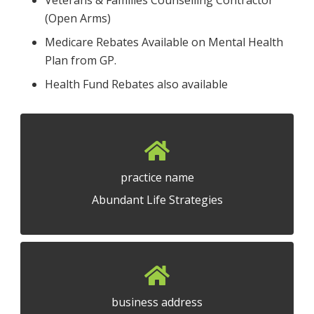
(Open Arms)
Medicare Rebates Available on Mental Health
Plan from GP.
Health Fund Rebates also available
practice name
Abundant Life Strategies
business address