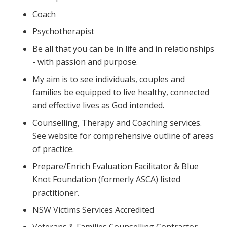
Coach
Psychotherapist
Be all that you can be in life and in relationships
- with passion and purpose.
My aim is to see individuals, couples and
families be equipped to live healthy, connected
and effective lives as God intended.
Counselling, Therapy and Coaching services.
See website for comprehensive outline of areas
of practice.
Prepare/Enrich Evaluation Facilitator & Blue
Knot Foundation (formerly ASCA) listed
practitioner.
NSW Victims Services Accredited
Veterans & Families Counselling Contractor