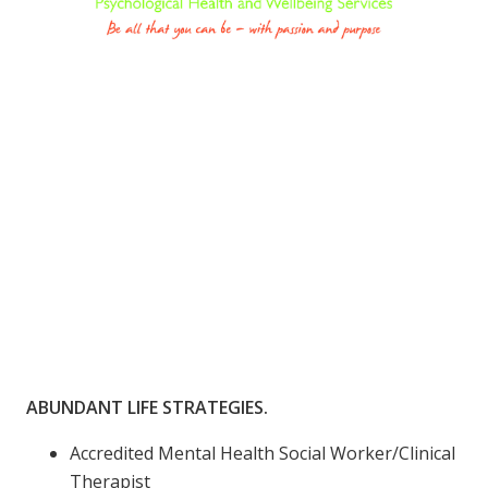
ABUNDANT LIFE STRATEGIES.
Accredited Mental Health Social Worker/Clinical
Therapist