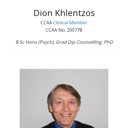
Dion Khlentzos
CCAA
Clinical Member
CCAA No. 200778
B Sc Hons (Psych), Grad Dip Counselling, PhD