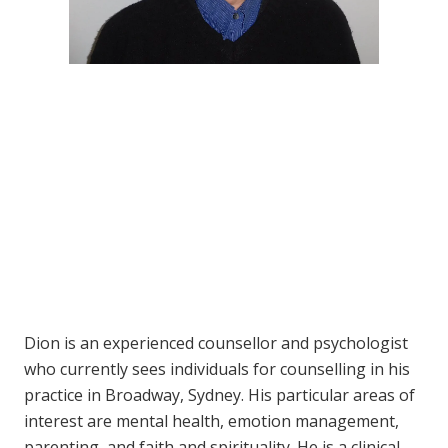
Dion is an experienced counsellor and psychologist
who currently sees individuals for counselling in his
practice in Broadway, Sydney. His particular areas of
interest are mental health, emotion management,
parenting, and faith and spirituality. He is a clinical