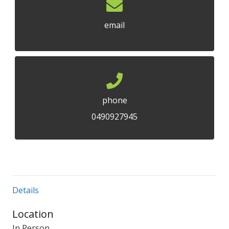
email
phone
0490927945
Details
Location
In Person