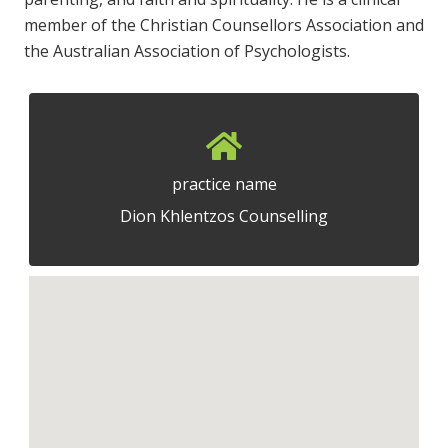
member of the Christian Counsellors Association and
the Australian Association of Psychologists.
practice name
Dion Khlentzos Counselling