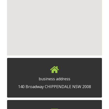
business address
140 Broadway CHIPPENDALE NSW 2008