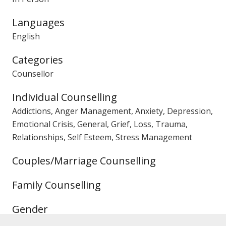
Languages
English
Categories
Counsellor
Individual Counselling
Addictions, Anger Management, Anxiety, Depression,
Emotional Crisis, General, Grief, Loss, Trauma,
Relationships, Self Esteem, Stress Management
Couples/Marriage Counselling
Family Counselling
Gender
Male Counsellor