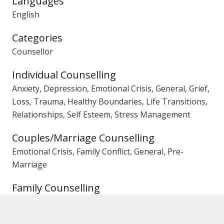
Languages
English
Categories
Counsellor
Individual Counselling
Anxiety, Depression, Emotional Crisis, General, Grief,
Loss, Trauma, Healthy Boundaries, Life Transitions,
Relationships, Self Esteem, Stress Management
Couples/Marriage Counselling
Emotional Crisis, Family Conflict, General, Pre-
Marriage
Family Counselling
Conflict, Parenting