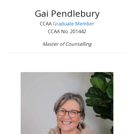
Gai Pendlebury
CCAA
Graduate Member
CCAA No. 201442
Master of Counselling