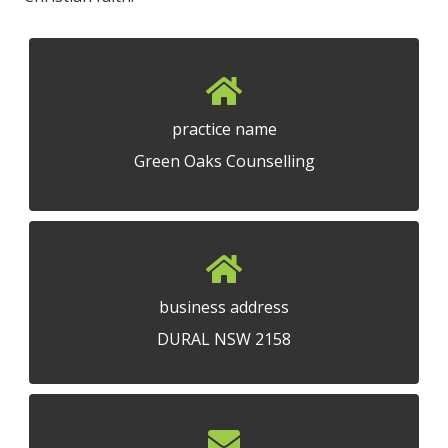
practice name
Green Oaks Counselling
business address
DURAL NSW 2158