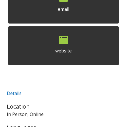
email
website
Details
Location
In Person, Online