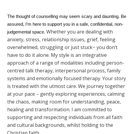
The thought of counselling may seem scary and daunting. Be
assured, I’m here to support you in a safe, confidential, non-
Whether you are dealing with
judgemental space.
anxiety, stress, relationship issues, grief, feeling
overwhelmed, struggling or just stuck~ you don’t
have to do it alone. My style is an integrative
approach of a range of modalities including person-
centred talk therapy, interpersonal process, family
systems and emotionally focused therapy. Your story
is treated with the utmost care. We journey together
at your pace – gently exploring experiences, calming
the chaos, making room for understanding, peace,
healing and transformation. I am committed to
supporting and respecting individuals from all faith
and cultural backgrounds, whilst holding to the
Christian faith.