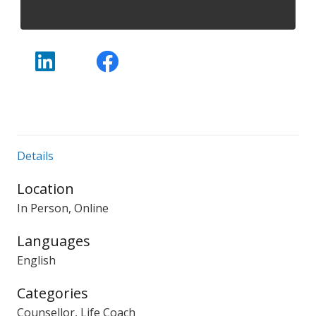
Details
Location
In Person, Online
Languages
English
Categories
Counsellor, Life Coach