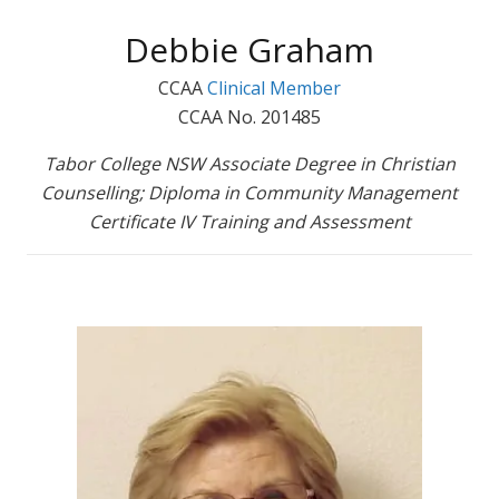
Debbie Graham
CCAA
Clinical Member
CCAA No. 201485
Tabor College NSW Associate Degree in Christian
Counselling; Diploma in Community Management
Certificate IV Training and Assessment