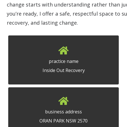
change starts with understanding rather than 
you’re ready, I offer a safe, respectful space to 
recovery, and lasting change.
practice name
Inside Out Recovery
business address
ORAN PARK NSW 2570