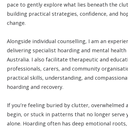
pace to gently explore what lies beneath the clut
building practical strategies, confidence, and hop
change.
Alongside individual counselling, I am an experie
delivering specialist hoarding and mental health 
Australia. I also facilitate therapeutic and educa
professionals, carers, and community organisati
practical skills, understanding, and compassion
hoarding and recovery.
If you’re feeling buried by clutter, overwhelmed
begin, or stuck in patterns that no longer serve 
alone. Hoarding often has deep emotional roots