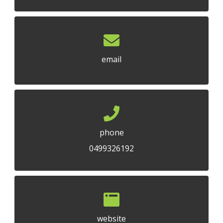
email
phone
0499326192
website