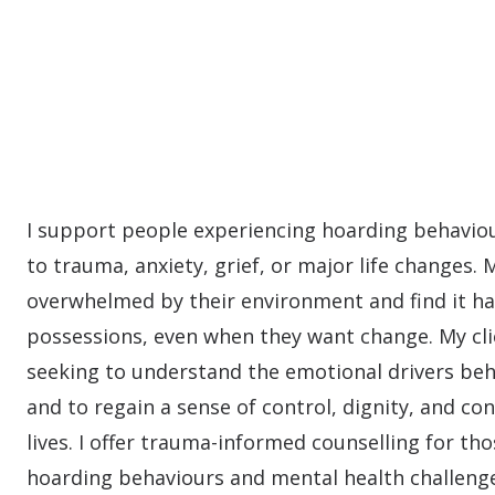
I support people experiencing hoarding behaviou
to trauma, anxiety, grief, or major life changes. 
overwhelmed by their environment and find it ha
possessions, even when they want change. My cli
seeking to understand the emotional drivers beh
and to regain a sense of control, dignity, and con
lives. I offer trauma-informed counselling for tho
hoarding behaviours and mental health challenge