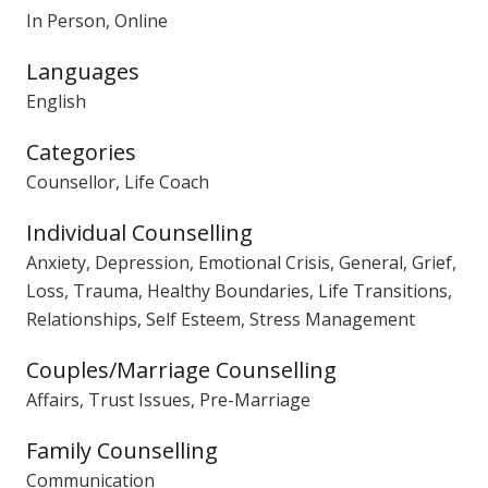
In Person, Online
Languages
English
Categories
Counsellor, Life Coach
Individual Counselling
Anxiety, Depression, Emotional Crisis, General, Grief,
Loss, Trauma, Healthy Boundaries, Life Transitions,
Relationships, Self Esteem, Stress Management
Couples/Marriage Counselling
Affairs, Trust Issues, Pre-Marriage
Family Counselling
Communication