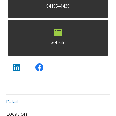
0419541439
website
Details
Location