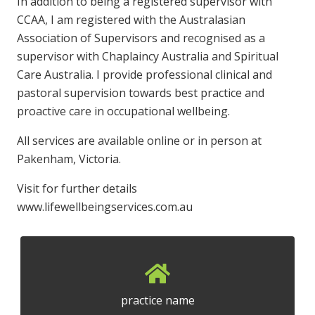
In addition to being a registered supervisor with
CCAA, I am registered with the Australasian
Association of Supervisors and recognised as a
supervisor with Chaplaincy Australia and Spiritual
Care Australia. I provide professional clinical and
pastoral supervision towards best practice and
proactive care in occupational wellbeing.
All services are available online or in person at
Pakenham, Victoria.
Visit for further details
www.lifewellbeingservices.com.au
practice name