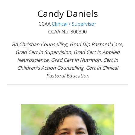
Candy Daniels
CCAA
Clinical / Supervisor
CCAA No. 300390
BA Christian Counselling, Grad Dip Pastoral Care,
Grad Cert in Supervision, Grad Cert in Applied
Neuroscience, Grad Cert in Nutrition, Cert in
Children's Action Counselling, Cert in Clinical
Pastoral Education