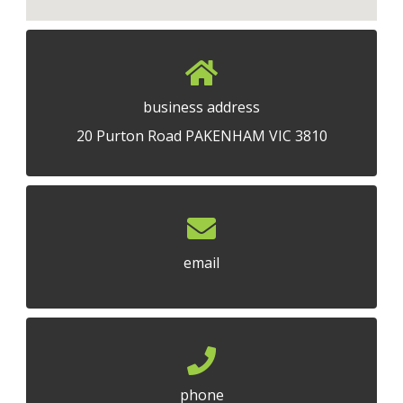
business address
20 Purton Road PAKENHAM VIC 3810
email
phone