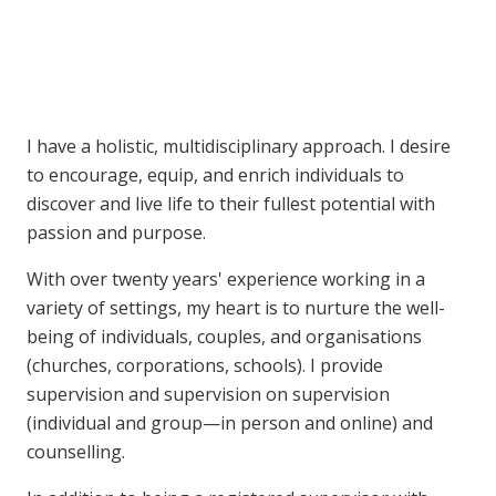
I have a holistic, multidisciplinary approach. I desire
to encourage, equip, and enrich individuals to
discover and live life to their fullest potential with
passion and purpose.
With over twenty years' experience working in a
variety of settings, my heart is to nurture the well-
being of individuals, couples, and organisations
(churches, corporations, schools). I provide
supervision and supervision on supervision
(individual and group—in person and online) and
counselling.