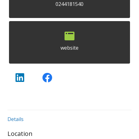
0244181540
website
Details
Location