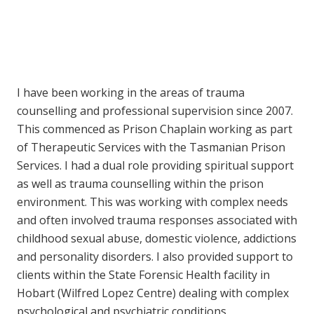
I have been working in the areas of trauma
counselling and professional supervision since 2007.
This commenced as Prison Chaplain working as part
of Therapeutic Services with the Tasmanian Prison
Services. I had a dual role providing spiritual support
as well as trauma counselling within the prison
environment. This was working with complex needs
and often involved trauma responses associated with
childhood sexual abuse, domestic violence, addictions
and personality disorders. I also provided support to
clients within the State Forensic Health facility in
Hobart (Wilfred Lopez Centre) dealing with complex
psychological and psychiatric conditions.