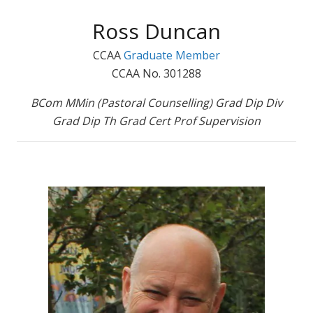
Ross Duncan
CCAA
Graduate Member
CCAA No. 301288
BCom MMin (Pastoral Counselling) Grad Dip Div
Grad Dip Th Grad Cert Prof Supervision