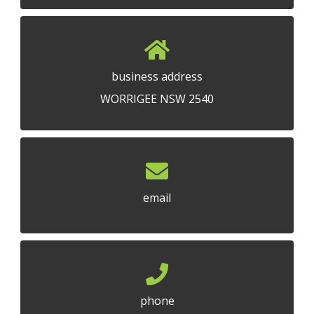
business address
WORRIGEE NSW 2540
email
phone