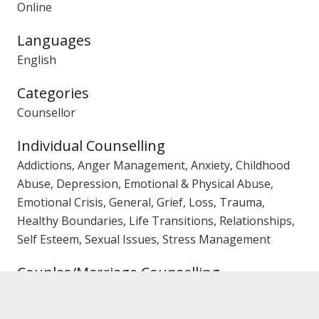
Online
Languages
English
Categories
Counsellor
Individual Counselling
Addictions, Anger Management, Anxiety, Childhood
Abuse, Depression, Emotional & Physical Abuse,
Emotional Crisis, General, Grief, Loss, Trauma,
Healthy Boundaries, Life Transitions, Relationships,
Self Esteem, Sexual Issues, Stress Management
Couples/Marriage Counselling
Affairs, Trust Issues, Emotional Crisis, General,
Separation Issues, Mediation