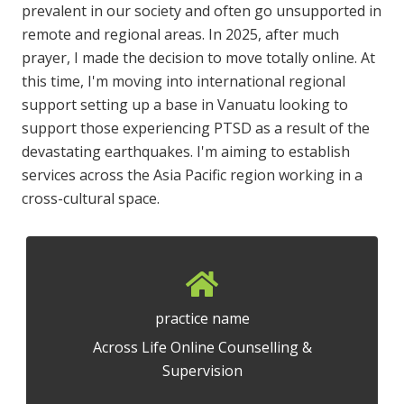
prevalent in our society and often go unsupported in
remote and regional areas. In 2025, after much
prayer, I made the decision to move totally online. At
this time, I'm moving into international regional
support setting up a base in Vanuatu looking to
support those experiencing PTSD as a result of the
devastating earthquakes. I'm aiming to establish
services across the Asia Pacific region working in a
cross-cultural space.
practice name
Across Life Online Counselling &
Supervision