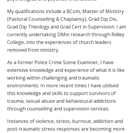
My qualifications include a BCom, Master of Ministry
(Pastoral Counselling & Chaplaincy), Grad Dip Div,
Grad Dip Theology and Grad Cert in Supervision. I am
currently undertaking DMin research through Ridley
College, into the experiences of church leaders
removed from ministry.
As a former Police Crime Scene Examiner, I have
extensive knowledge and experience of what it is like
working within challenging and traumatic
environments.
In more recent times I have utilised
this knowledge and skills to support survivors of
trauma, sexual abuse and behavioural addictions
through counselling and supervision services.
Instances of violence, stress, burnout, addiction and
post-traumatic stress responses are becoming more