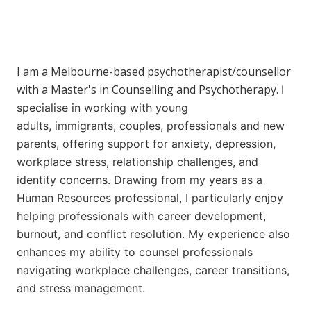
I am a Melbourne-based psychotherapist/counsellor
with a Master's in Counselling and Psychotherapy.
I
specialise in working with young
adults,
immigrants,
couples,
professionals and
new
parents, offering support for anxiety, depression,
workplace stress, relationship challenges, and
identity concerns. Drawing from my years as a
H
uman Resources professional
, I particularly enjoy
helping professionals with career development,
burnout, and conflict resolution.
My experience also
enhances my ability to counsel professionals
navigating workplace challenges, career transitions,
and stress management.