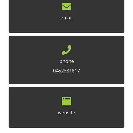
email
phone
0452381817
website