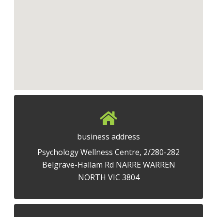
business address
Psychology Wellness Centre, 2/280-282
Belgrave-Hallam Rd NARRE WARREN
NORTH VIC 3804