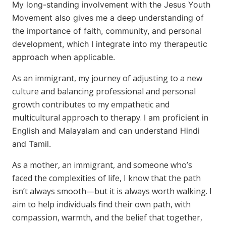
My long-standing involvement with the Jesus Youth
Movement also gives me a deep understanding of
the importance of faith, community, and personal
development, which I integrate into my therapeutic
approach when applicable.
As an immigrant, my journey of adjusting to a new
culture and balancing professional and personal
growth contributes to my empathetic and
multicultural approach to therapy.
I am proficient in
English and Malayalam and can understand Hindi
and Tamil.
As a mother, an immigrant, and someone who’s
faced the complexities of life, I know that the path
isn’t always smooth—but it is always worth walking. I
aim to help individuals find their own path, with
compassion, warmth, and the belief that together,