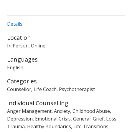
Details
Location
In Person, Online
Languages
English
Categories
Counsellor, Life Coach, Psychotherapist
Individual Counselling
Anger Management, Anxiety, Childhood Abuse,
Depression, Emotional Crisis, General, Grief, Loss,
Trauma, Healthy Boundaries, Life Transitions,