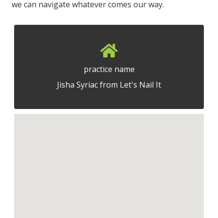
we can navigate whatever comes our way.
practice name
Jisha Syriac from Let's Nail It