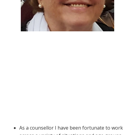
As a counsellor I have been fortunate to work