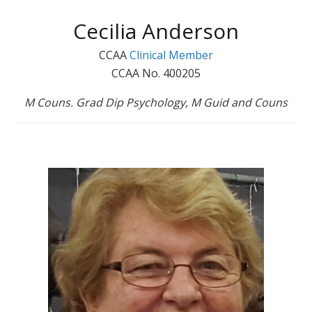
Cecilia Anderson
CCAA
Clinical Member
CCAA No. 400205
M Couns. Grad Dip Psychology, M Guid and Couns