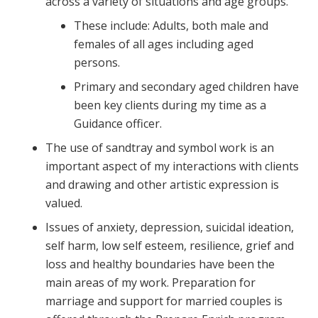
across a variety of situations and age groups.
These include: Adults, both male and
females of all ages including aged
persons.
Primary and secondary aged children have
been key clients during my time as a
Guidance officer.
The use of sandtray and symbol work is an
important aspect of my interactions with clients
and drawing and other artistic expression is
valued.
Issues of anxiety, depression, suicidal ideation,
self harm, low self esteem, resilience, grief and
loss and healthy boundaries have been the
main areas of my work. Preparation for
marriage and support for married couples is