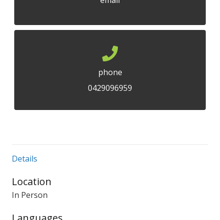
email
phone
0429096959
Details
Location
In Person
Languages