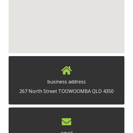
business address
267 North Street TOOWOOMBA QLD 4350