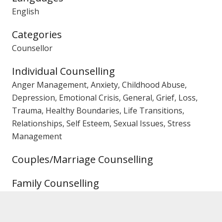
English
Categories
Counsellor
Individual Counselling
Anger Management, Anxiety, Childhood Abuse,
Depression, Emotional Crisis, General, Grief, Loss,
Trauma, Healthy Boundaries, Life Transitions,
Relationships, Self Esteem, Sexual Issues, Stress
Management
Couples/Marriage Counselling
Family Counselling
Gender
Female Counsellor