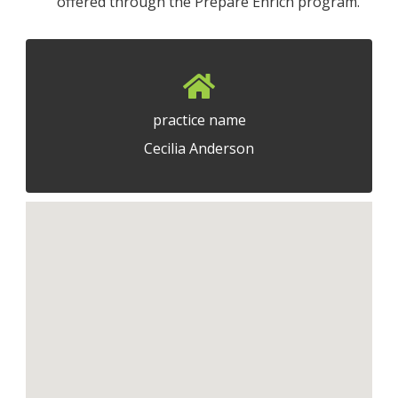
offered through the Prepare Enrich program.
practice name
Cecilia Anderson