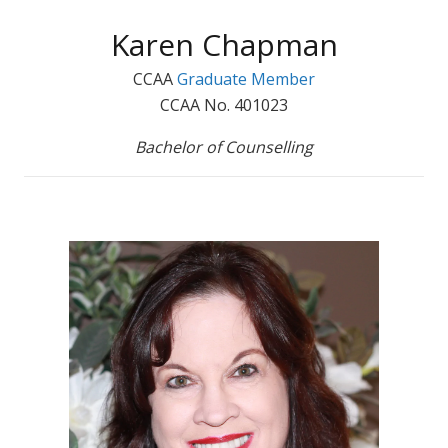
Karen Chapman
CCAA
Graduate Member
CCAA No. 401023
Bachelor of Counselling