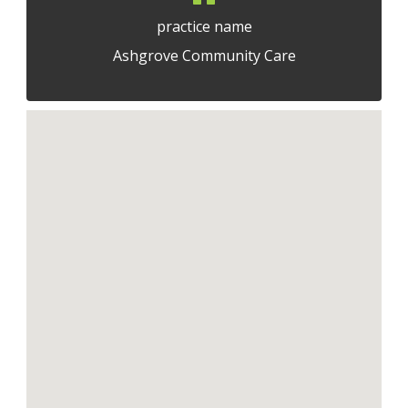
practice name
Ashgrove Community Care