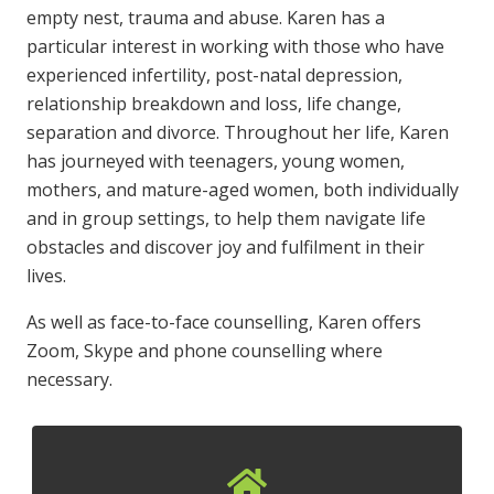
empty nest, trauma and abuse. Karen has a
particular interest in working with those who have
experienced infertility, post-natal depression,
relationship breakdown and loss, life change,
separation and divorce. Throughout her life, Karen
has journeyed with teenagers, young women,
mothers, and mature-aged women, both individually
and in group settings, to help them navigate life
obstacles and discover joy and fulfilment in their
lives.
As well as face-to-face counselling, Karen offers
Zoom, Skype and phone counselling where
necessary.