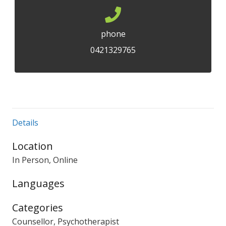
phone
0421329765
Details
Location
In Person, Online
Languages
Categories
Counsellor, Psychotherapist