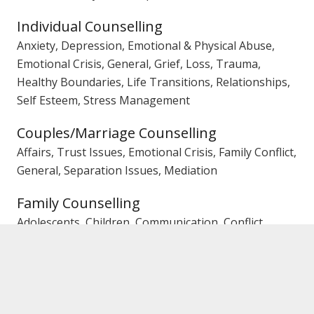
Individual Counselling
Anxiety, Depression, Emotional & Physical Abuse,
Emotional Crisis, General, Grief, Loss, Trauma,
Healthy Boundaries, Life Transitions, Relationships,
Self Esteem, Stress Management
Couples/Marriage Counselling
Affairs, Trust Issues, Emotional Crisis, Family Conflict,
General, Separation Issues, Mediation
Family Counselling
Adolescents, Children, Communication, Conflict,
General, Mediation, Parenting
Gender
Female Counsellor