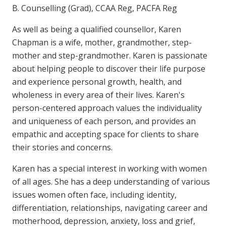
B. Counselling (Grad), CCAA Reg, PACFA Reg
As well as being a qualified counsellor, Karen
Chapman is a wife, mother, grandmother, step-
mother and step-grandmother. Karen is passionate
about helping people to discover their life purpose
and experience personal growth, health, and
wholeness in every area of their lives. Karen's
person-centered approach values the individuality
and uniqueness of each person, and provides an
empathic and accepting space for clients to share
their stories and concerns.
Karen has a special interest in working with women
of all ages. She has a deep understanding of various
issues women often face, including identity,
differentiation, relationships, navigating career and
motherhood, depression, anxiety, loss and grief,