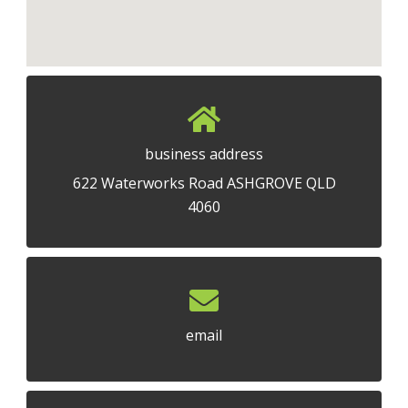
business address
622 Waterworks Road ASHGROVE QLD
4060
email