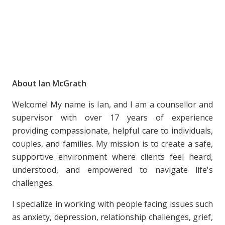
About Ian McGrath
Welcome! My name is Ian, and I am a counsellor and
supervisor with over 17 years of experience
providing compassionate, helpful care to individuals,
couples, and families. My mission is to create a safe,
supportive environment where clients feel heard,
understood, and empowered to navigate life's
challenges.
I specialize in working with people facing issues such
as anxiety, depression, relationship challenges, grief,