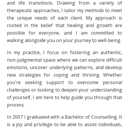
and life transitions. Drawing from a variety of
therapeutic approaches, I tailor my methods to meet
the unique needs of each client. My approach is
rooted in the belief that healing and growth are
possible for everyone, and I am committed to
walking alongside you on your journey to well-being.
In my practice, I focus on fostering an authentic,
non-judgmental space where we can explore difficult
emotions, uncover underlying patterns, and develop
new strategies for coping and thriving. Whether
you're seeking support to overcome personal
challenges or looking to deepen your understanding
of yourself, I am here to help guide you through that
process.
In 2007 I graduated with a Bachelor of Counselling. It
is a joy and privilege to be able to assist individuals,