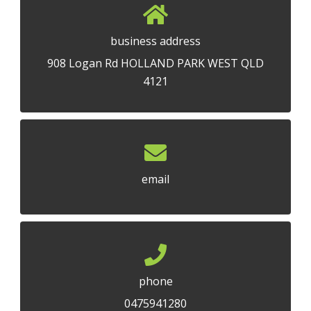
business address
908 Logan Rd HOLLAND PARK WEST QLD
4121
email
phone
0475941280