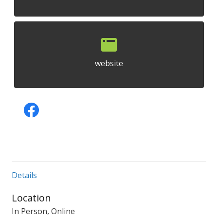
website
Details
Location
In Person, Online