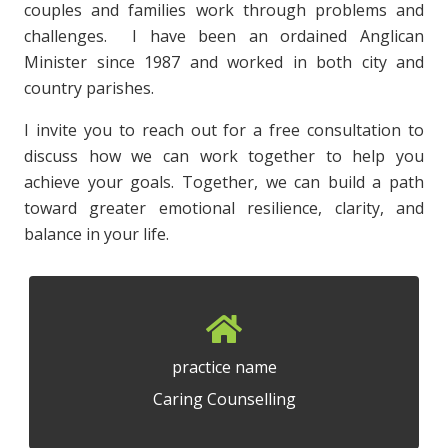
couples and families work through problems and
challenges. I have been an ordained Anglican
Minister since 1987 and worked in both city and
country parishes.
I invite you to reach out for a free consultation to
discuss how we can work together to help you
achieve your goals. Together, we can build a path
toward greater emotional resilience, clarity, and
balance in your life.
practice name
Caring Counselling