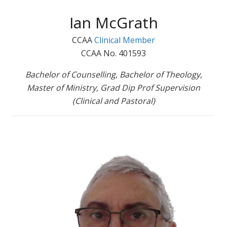
Ian McGrath
CCAA
Clinical Member
CCAA No. 401593
Bachelor of Counselling, Bachelor of Theology,
Master of Ministry, Grad Dip Prof Supervision
(Clinical and Pastoral)