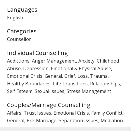
Languages
English
Categories
Counsellor
Individual Counselling
Addictions, Anger Management, Anxiety, Childhood
Abuse, Depression, Emotional & Physical Abuse,
Emotional Crisis, General, Grief, Loss, Trauma,
Healthy Boundaries, Life Transitions, Relationships,
Self Esteem, Sexual Issues, Stress Management
Couples/Marriage Counselling
Affairs, Trust Issues, Emotional Crisis, Family Conflict,
General, Pre-Marriage, Separation Issues, Mediation