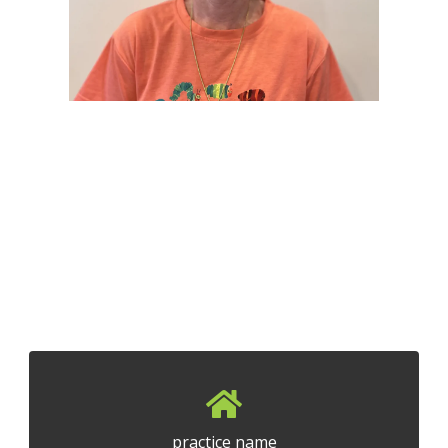
practice name