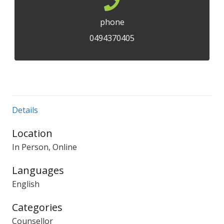
phone
0494370405
Details
Location
In Person, Online
Languages
English
Categories
Counsellor