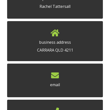
Rachel Tattersall
business address
CARRARA QLD 4211
email