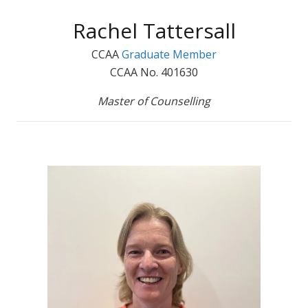
Rachel Tattersall
CCAA
Graduate Member
CCAA No. 401630
Master of Counselling