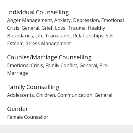
Individual Counselling
Anger Management, Anxiety, Depression, Emotional
Crisis, General, Grief, Loss, Trauma, Healthy
Boundaries, Life Transitions, Relationships, Self
Esteem, Stress Management
Couples/Marriage Counselling
Emotional Crisis, Family Conflict, General, Pre-
Marriage
Family Counselling
Adolescents, Children, Communication, General
Gender
Female Counsellor
PACFA Registration No.