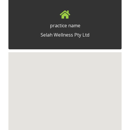
practice name
Selah Wellness Pty Ltd