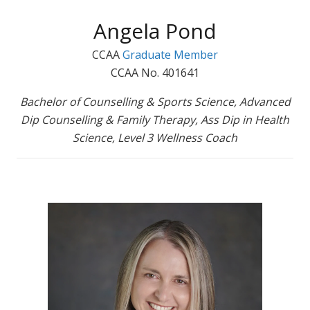
Angela Pond
CCAA
Graduate Member
CCAA No. 401641
Bachelor of Counselling & Sports Science, Advanced
Dip Counselling & Family Therapy, Ass Dip in Health
Science, Level 3 Wellness Coach