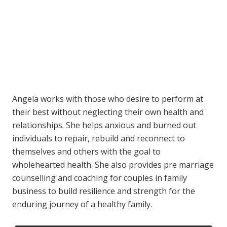
Angela works with those who desire to perform at
their best without neglecting their own health and
relationships. She helps anxious and burned out
individuals to repair, rebuild and reconnect to
themselves and others with the goal to
wholehearted health. She also provides pre marriage
counselling and coaching for couples in family
business to build resilience and strength for the
enduring journey of a healthy family.