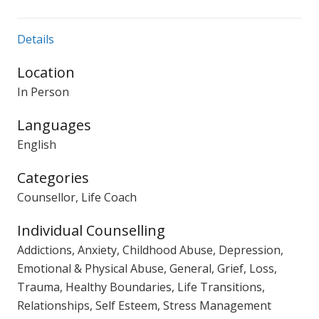
Details
Location
In Person
Languages
English
Categories
Counsellor, Life Coach
Individual Counselling
Addictions, Anxiety, Childhood Abuse, Depression,
Emotional & Physical Abuse, General, Grief, Loss,
Trauma, Healthy Boundaries, Life Transitions,
Relationships, Self Esteem, Stress Management