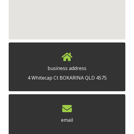
business address
4 Whitecap Ct BOKARINA QLD 4575
email