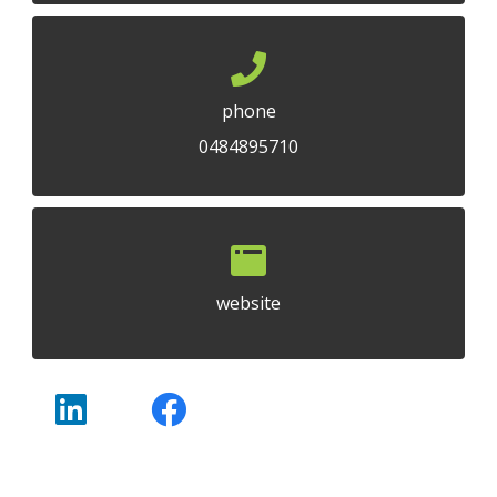
phone
0484895710
website