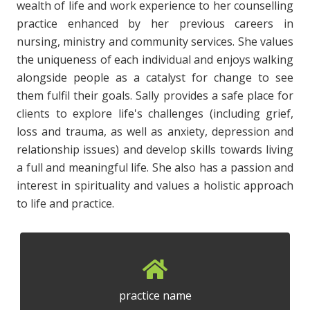
wealth of life and work experience to her counselling
practice enhanced by her previous careers in
nursing, ministry and community services. She values
the uniqueness of each individual and enjoys walking
alongside people as a catalyst for change to see
them fulfil their goals. Sally provides a safe place for
clients to explore life's challenges (including grief,
loss and trauma, as well as anxiety, depression and
relationship issues) and develop skills towards living
a full and meaningful life. She also has a passion and
interest in spirituality and values a holistic approach
to life and practice.
practice name