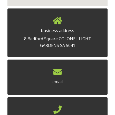
business address
8 Bedford Square COLONEL LIGHT
GARDENS SA 5041
email