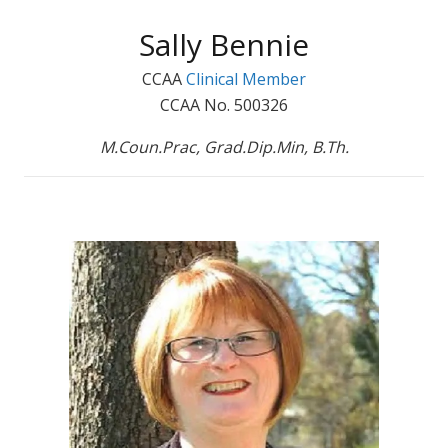
Sally Bennie
CCAA
Clinical Member
CCAA No. 500326
M.Coun.Prac, Grad.Dip.Min, B.Th.