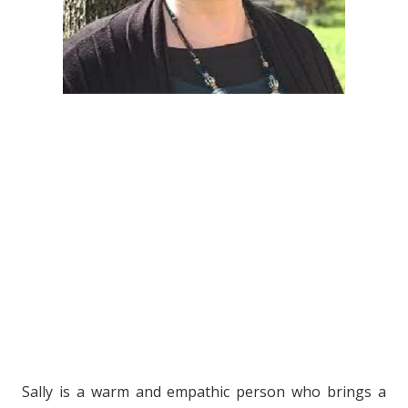
Sally is a warm and empathic person who brings a