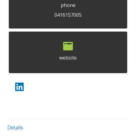
phone
0416157005
website
Details