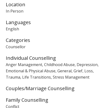
Location
In Person
Languages
English
Categories
Counsellor
Individual Counselling
Anger Management, Childhood Abuse, Depression,
Emotional & Physical Abuse, General, Grief, Loss,
Trauma, Life Transitions, Stress Management
Couples/Marriage Counselling
Family Counselling
Conflict