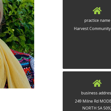
practice name
Harvest Community
business addre
249 Milne Rd MOD
NORTH SA 509