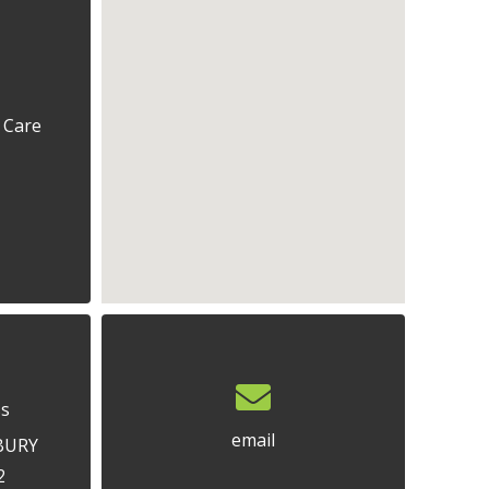
 Care
ss
email
BURY
2