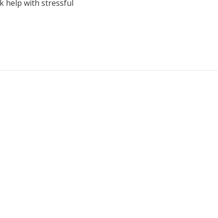
k help with stressful