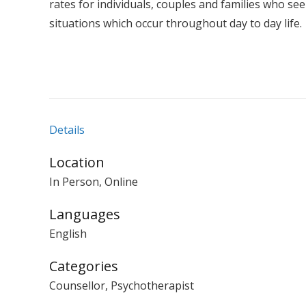
rates for individuals, couples and families who see
situations which occur throughout day to day life.
Details
Location
In Person, Online
Languages
English
Categories
Counsellor, Psychotherapist