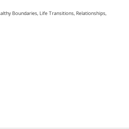
lthy Boundaries, Life Transitions, Relationships,