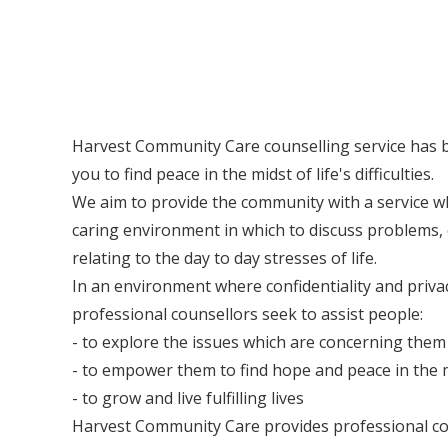
Harvest Community Care counselling service has b
you to find peace in the midst of life's difficulties.
We aim to provide the community with a service wh
caring environment in which to discuss problems, 
relating to the day to day stresses of life.
In an environment where confidentiality and priva
professional counsellors seek to assist people:
- to explore the issues which are concerning them
- to empower them to find hope and peace in the mi
- to grow and live fulfilling lives
Harvest Community Care provides professional cou