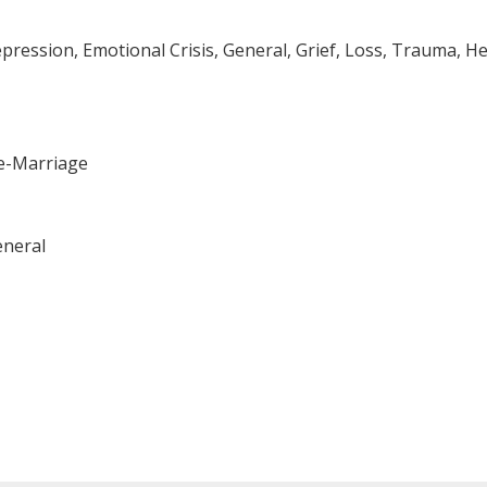
ssion, Emotional Crisis, General, Grief, Loss, Trauma, Hea
re-Marriage
eneral