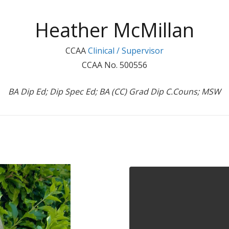
Heather McMillan
CCAA
Clinical / Supervisor
CCAA No. 500556
BA Dip Ed; Dip Spec Ed; BA (CC) Grad Dip C.Couns; MSW