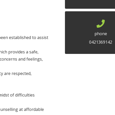
phone
een established to assist
0421369142
ich provides a safe,
concerns and feelings,
cy are respected,
dst of difficulties
nselling at affordable