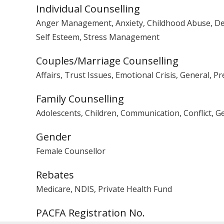
Individual Counselling
Anger Management, Anxiety, Childhood Abuse, Depre
Self Esteem, Stress Management
Couples/Marriage Counselling
Affairs, Trust Issues, Emotional Crisis, General, P
Family Counselling
Adolescents, Children, Communication, Conflict, G
Gender
Female Counsellor
Rebates
Medicare, NDIS, Private Health Fund
PACFA Registration No.