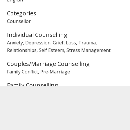
Categories
Counsellor
Individual Counselling
Anxiety, Depression, Grief, Loss, Trauma,
Relationships, Self Esteem, Stress Management
Couples/Marriage Counselling
Family Conflict, Pre-Marriage
Family Counselling
Children, Communication, Conflict, General,
Parenting
Gender
Female Counsellor