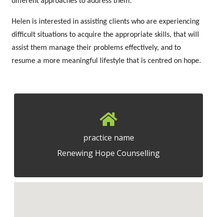
different approaches to address them.
Helen is interested in assisting clients who are experiencing
difficult situations to acquire the appropriate skills, that will
assist them manage their problems effectively, and to
resume a more meaningful lifestyle that is centred on hope.
practice name
Renewing Hope Counselling