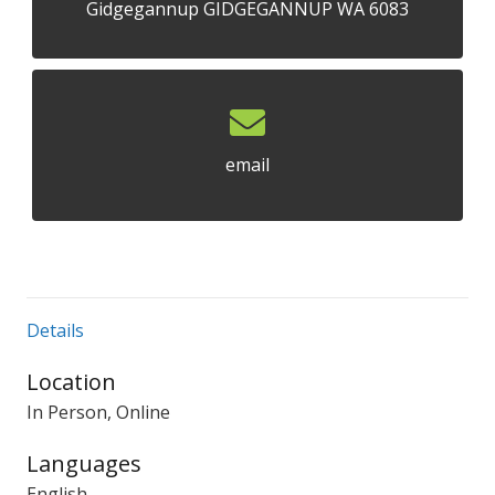
Gidgegannup GIDGEGANNUP WA 6083
email
Details
Location
In Person, Online
Languages
English