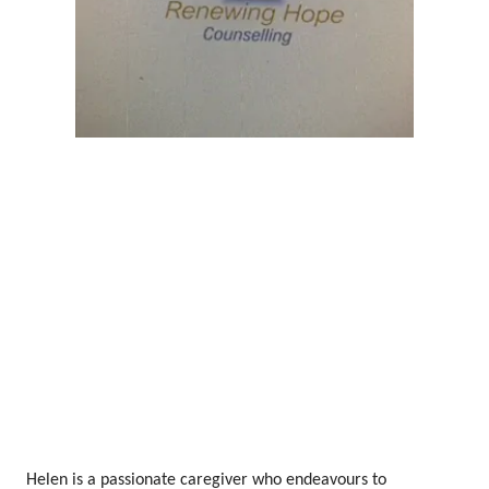
Helen is a passionate caregiver who endeavours to