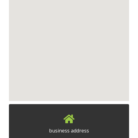
business address