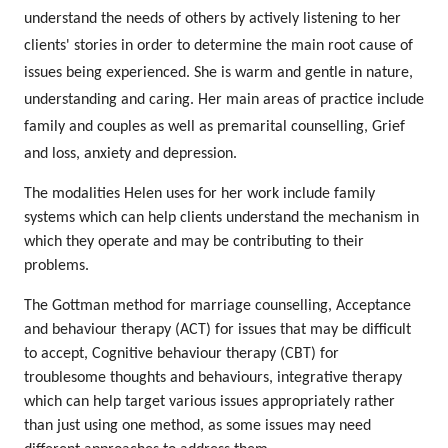
understand the needs of others by actively listening to her
clients' stories in order to determine the main root cause of
issues being experienced. She is warm and gentle in nature,
understanding and caring. Her main areas of practice include
family and couples as well as premarital counselling, Grief
and loss, anxiety and depression.
The modalities Helen uses for her work include family
systems which can help clients understand the mechanism in
which they operate and may be contributing to their
problems.
The Gottman method for marriage counselling, Acceptance
and behaviour therapy (ACT) for issues that may be difficult
to accept, Cognitive behaviour therapy (CBT) for
troublesome thoughts and behaviours, integrative therapy
which can help target various issues appropriately rather
than just using one method, as some issues may need