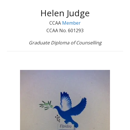
Helen Judge
CCAA
Member
CCAA No. 601293
Graduate Diploma of Counselling