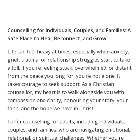
Counselling for Individuals, Couples, and Families: A
Safe Place to Heal, Reconnect, and Grow
Life can feel heavy at times, especially when anxiety,
grief, trauma, or relationship struggles start to take
a toll. If you're feeling stuck, overwhelmed, or distant
from the peace you long for, you're not alone. It
takes courage to seek support. As a Christian
counsellor, my heart is to walk alongside you with
compassion and clarity, honouring your story, your
faith, and the hope we have in Christ.
I offer counselling for adults, including individuals,
couples, and families, who are navigating emotional,
relational, or spiritual challenges. Whether you're