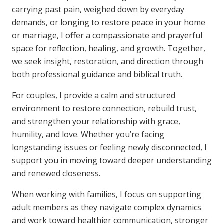
carrying past pain, weighed down by everyday
demands, or longing to restore peace in your home
or marriage, I offer a compassionate and prayerful
space for reflection, healing, and growth. Together,
we seek insight, restoration, and direction through
both professional guidance and biblical truth.
For couples, I provide a calm and structured
environment to restore connection, rebuild trust,
and strengthen your relationship with grace,
humility, and love. Whether you’re facing
longstanding issues or feeling newly disconnected, I
support you in moving toward deeper understanding
and renewed closeness.
When working with families, I focus on supporting
adult members as they navigate complex dynamics
and work toward healthier communication, stronger