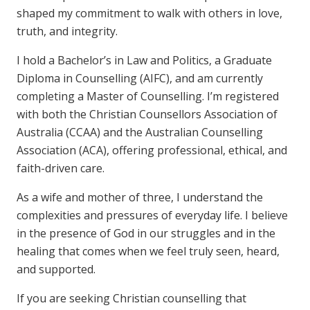
shaped my commitment to walk with others in love,
truth, and integrity.
I hold a Bachelor’s in Law and Politics, a Graduate
Diploma in Counselling (AIFC), and am currently
completing a Master of Counselling. I’m registered
with both the Christian Counsellors Association of
Australia (CCAA) and the Australian Counselling
Association (ACA), offering professional, ethical, and
faith-driven care.
As a wife and mother of three, I understand the
complexities and pressures of everyday life. I believe
in the presence of God in our struggles and in the
healing that comes when we feel truly seen, heard,
and supported.
If you are seeking Christian counselling that