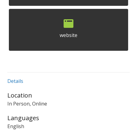
website
Details
Location
In Person, Online
Languages
English