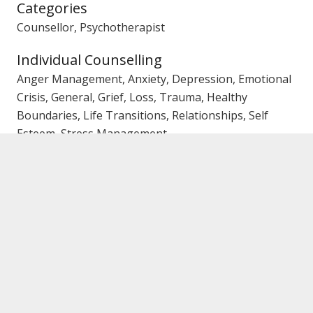
Categories
Counsellor, Psychotherapist
Individual Counselling
Anger Management, Anxiety, Depression, Emotional
Crisis, General, Grief, Loss, Trauma, Healthy
Boundaries, Life Transitions, Relationships, Self
Esteem, Stress Management
Couples/Marriage Counselling
Affairs, Trust Issues, Emotional Crisis, Family Conflict,
General
Family Counselling
Communication, Conflict, General, Parenting
Gender
Female Counsellor