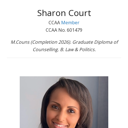
Sharon Court
CCAA
Member
CCAA No. 601479
M.Couns (Completion 2026). Graduate Diploma of
Counselling. B. Law & Politics.