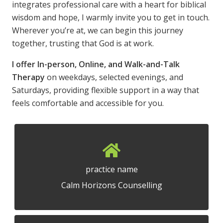
integrates professional care with a heart for biblical
wisdom and hope, I warmly invite you to get in touch.
Wherever you’re at, we can begin this journey
together, trusting that God is at work.
I offer In-person, Online, and Walk-and-Talk
Therapy
on weekdays, selected evenings, and
Saturdays, providing flexible support in a way that
feels comfortable and accessible for you.
practice name
Calm Horizons Counselling