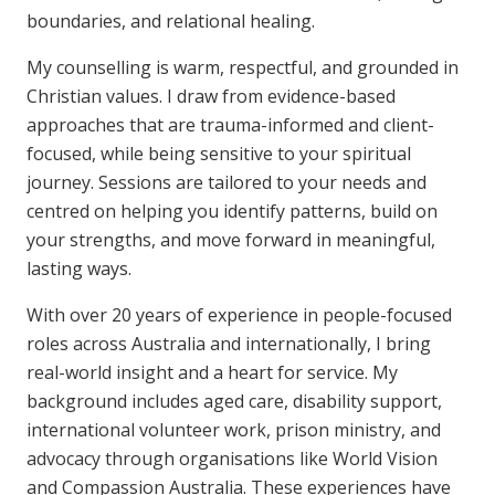
boundaries, and relational healing.
My counselling is warm, respectful, and grounded in
Christian values. I draw from evidence-based
approaches that are trauma-informed and client-
focused, while being sensitive to your spiritual
journey. Sessions are tailored to your needs and
centred on helping you identify patterns, build on
your strengths, and move forward in meaningful,
lasting ways.
With over 20 years of experience in people-focused
roles across Australia and internationally, I bring
real-world insight and a heart for service. My
background includes aged care, disability support,
international volunteer work, prison ministry, and
advocacy through organisations like World Vision
and Compassion Australia. These experiences have