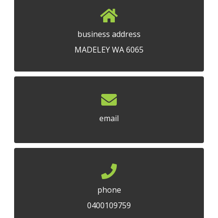
business address
MADELEY WA 6065
email
phone
0400109759