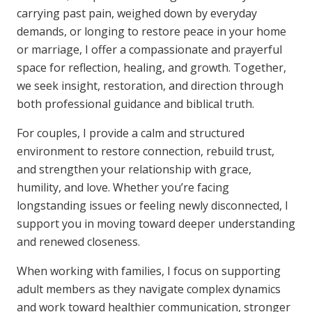
carrying past pain, weighed down by everyday
demands, or longing to restore peace in your home
or marriage, I offer a compassionate and prayerful
space for reflection, healing, and growth. Together,
we seek insight, restoration, and direction through
both professional guidance and biblical truth.
For couples, I provide a calm and structured
environment to restore connection, rebuild trust,
and strengthen your relationship with grace,
humility, and love. Whether you’re facing
longstanding issues or feeling newly disconnected, I
support you in moving toward deeper understanding
and renewed closeness.
When working with families, I focus on supporting
adult members as they navigate complex dynamics
and work toward healthier communication, stronger