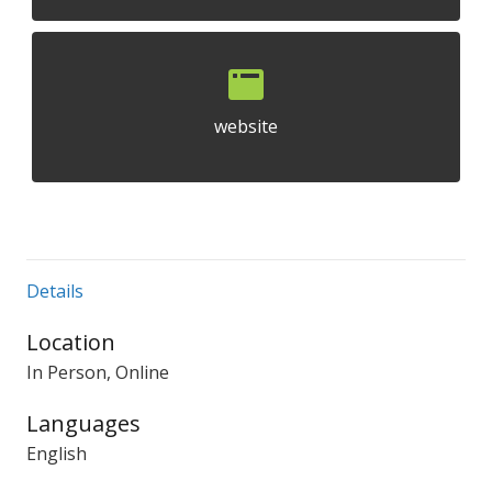
website
Details
Location
In Person, Online
Languages
English