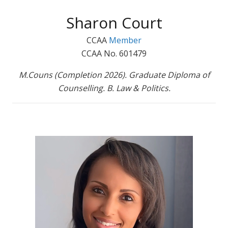
Sharon Court
CCAA
Member
CCAA No. 601479
M.Couns (Completion 2026). Graduate Diploma of
Counselling. B. Law & Politics.