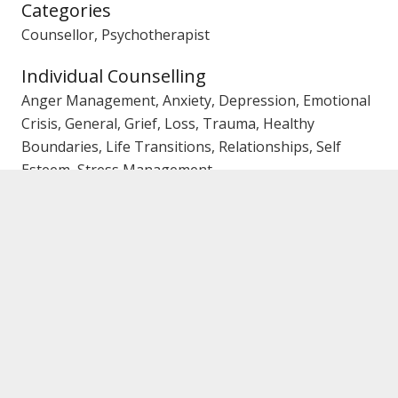
Categories
Counsellor, Psychotherapist
Individual Counselling
Anger Management, Anxiety, Depression, Emotional
Crisis, General, Grief, Loss, Trauma, Healthy
Boundaries, Life Transitions, Relationships, Self
Esteem, Stress Management
Couples/Marriage Counselling
Affairs, Trust Issues, Emotional Crisis, Family Conflict,
General
Family Counselling
Communication, Conflict, General, Parenting
Gender
Female Counsellor