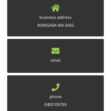
business address
WANGARA WA 6065
email
phone
0400109759