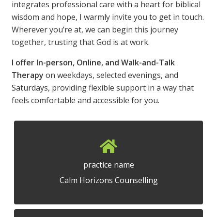
integrates professional care with a heart for biblical
wisdom and hope, I warmly invite you to get in touch.
Wherever you’re at, we can begin this journey
together, trusting that God is at work.
I offer In-person, Online, and Walk-and-Talk
Therapy
on weekdays, selected evenings, and
Saturdays, providing flexible support in a way that
feels comfortable and accessible for you.
practice name
Calm Horizons Counselling