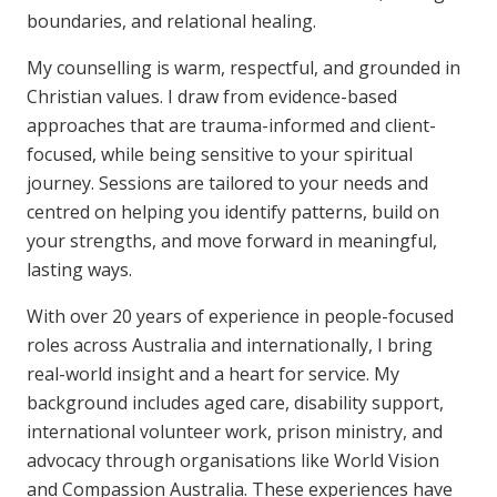
boundaries, and relational healing.
My counselling is warm, respectful, and grounded in
Christian values. I draw from evidence-based
approaches that are trauma-informed and client-
focused, while being sensitive to your spiritual
journey. Sessions are tailored to your needs and
centred on helping you identify patterns, build on
your strengths, and move forward in meaningful,
lasting ways.
With over 20 years of experience in people-focused
roles across Australia and internationally, I bring
real-world insight and a heart for service. My
background includes aged care, disability support,
international volunteer work, prison ministry, and
advocacy through organisations like World Vision
and Compassion Australia. These experiences have