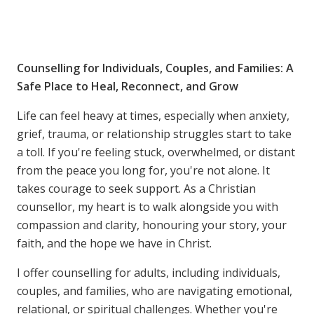
Counselling for Individuals, Couples, and Families: A
Safe Place to Heal, Reconnect, and Grow
Life can feel heavy at times, especially when anxiety,
grief, trauma, or relationship struggles start to take
a toll. If you're feeling stuck, overwhelmed, or distant
from the peace you long for, you're not alone. It
takes courage to seek support. As a Christian
counsellor, my heart is to walk alongside you with
compassion and clarity, honouring your story, your
faith, and the hope we have in Christ.
I offer counselling for adults, including individuals,
couples, and families, who are navigating emotional,
relational, or spiritual challenges. Whether you're