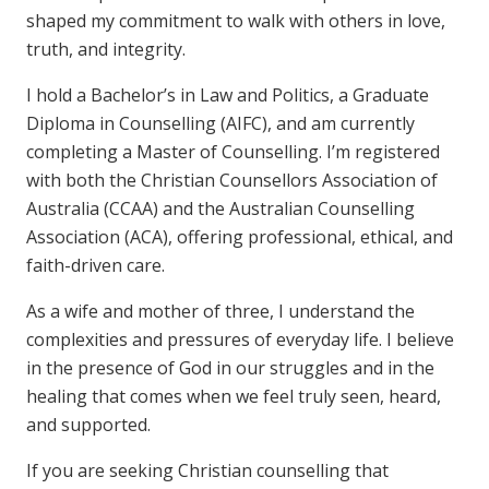
shaped my commitment to walk with others in love,
truth, and integrity.
I hold a Bachelor’s in Law and Politics, a Graduate
Diploma in Counselling (AIFC), and am currently
completing a Master of Counselling. I’m registered
with both the Christian Counsellors Association of
Australia (CCAA) and the Australian Counselling
Association (ACA), offering professional, ethical, and
faith-driven care.
As a wife and mother of three, I understand the
complexities and pressures of everyday life. I believe
in the presence of God in our struggles and in the
healing that comes when we feel truly seen, heard,
and supported.
If you are seeking Christian counselling that