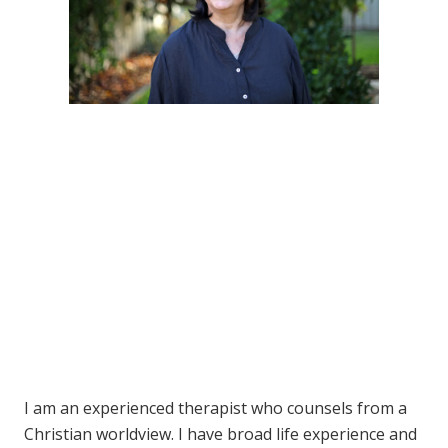
I am an experienced therapist who counsels from a
Christian worldview. I have broad life experience and