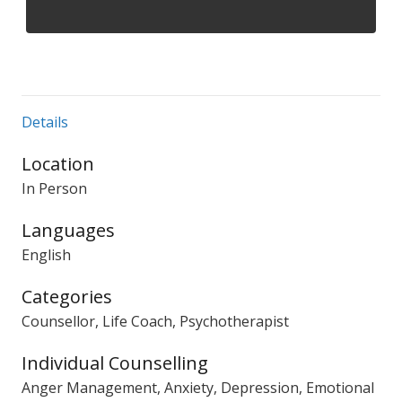
Details
Location
In Person
Languages
English
Categories
Counsellor, Life Coach, Psychotherapist
Individual Counselling
Anger Management, Anxiety, Depression, Emotional