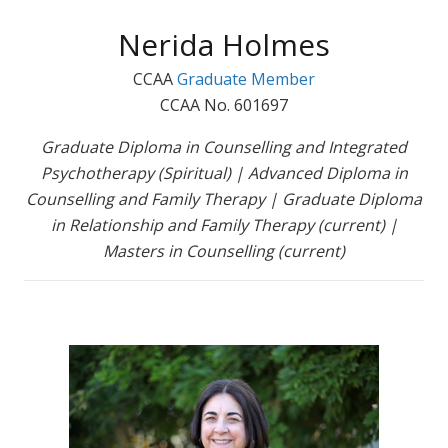
Nerida Holmes
CCAA
Graduate Member
CCAA No. 601697
Graduate Diploma in Counselling and Integrated
Psychotherapy (Spiritual) | Advanced Diploma in
Counselling and Family Therapy | Graduate Diploma
in Relationship and Family Therapy (current) |
Masters in Counselling (current)