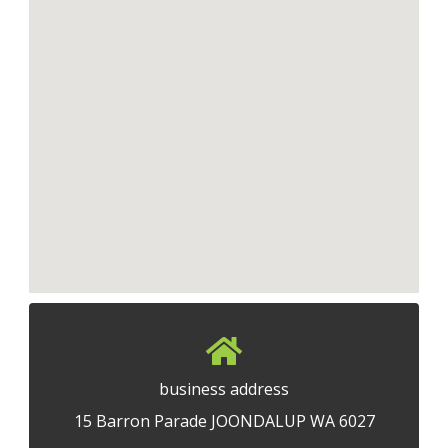
business address
15 Barron Parade JOONDALUP WA 6027