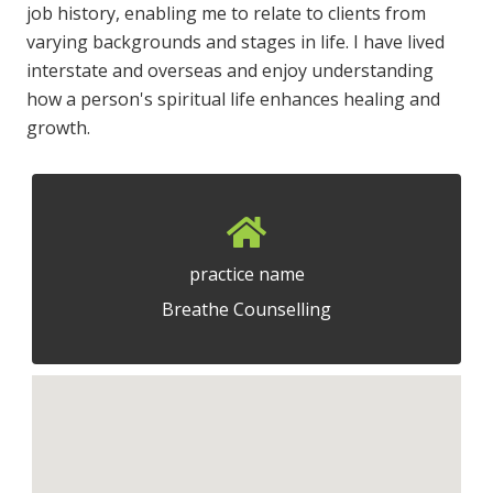
job history, enabling me to relate to clients from
varying backgrounds and stages in life. I have lived
interstate and overseas and enjoy understanding
how a person's spiritual life enhances healing and
growth.
practice name
Breathe Counselling