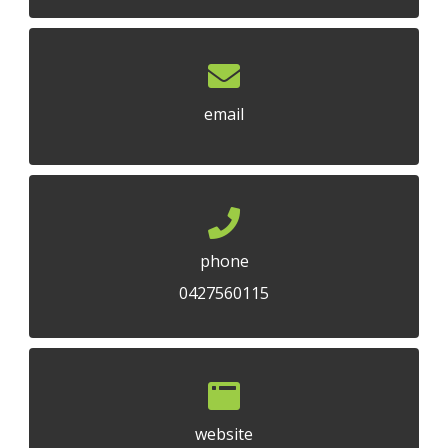
email
phone
0427560115
website