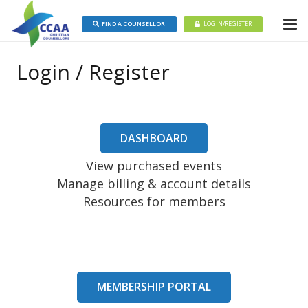
FIND A COUNSELLOR
LOGIN/REGISTER
Login / Register
DASHBOARD
View purchased events
Manage billing & account details
Resources for members
MEMBERSHIP PORTAL