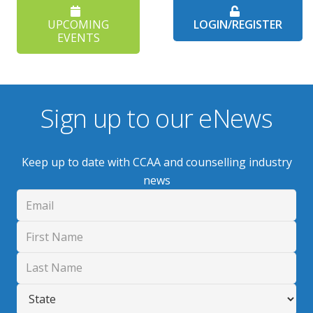
UPCOMING
LOGIN/REGISTER
EVENTS
Sign up to our eNews
Keep up to date with CCAA and counselling industry
news