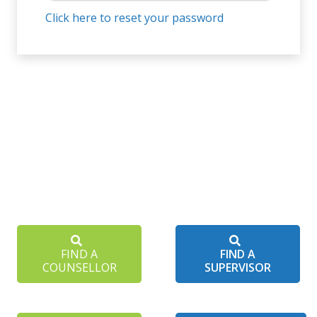
Click here to reset your password
FIND A
FIND A
COUNSELLOR
SUPERVISOR