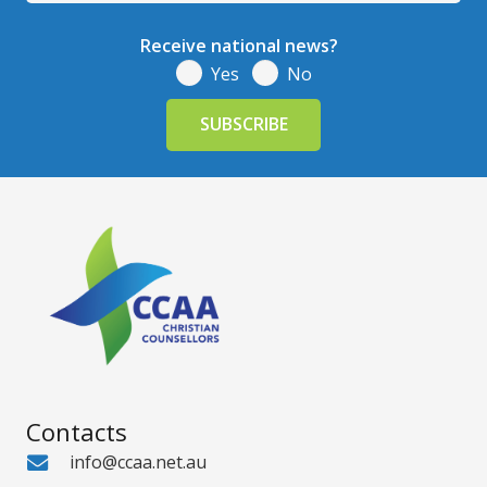
Receive national news?
Yes
No
Contacts
info@ccaa.net.au