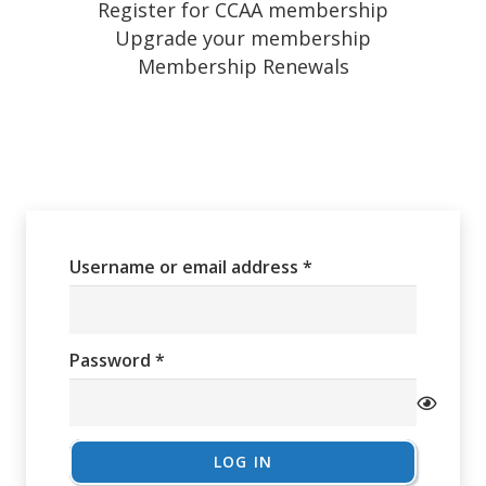
Register for CCAA membership
Upgrade your membership
Membership Renewals
Required
Username or email address
*
Required
Password
*
LOG IN