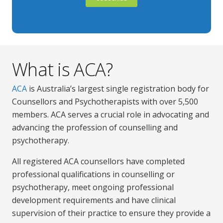
What is ACA?
ACA
is Australia’s largest single registration body for
Counsellors and Psychotherapists with over 5,500
members. ACA serves a crucial role in advocating and
advancing the profession of counselling and
psychotherapy.
All registered ACA counsellors have completed
professional qualifications in counselling or
psychotherapy, meet ongoing professional
development requirements and have clinical
supervision of their practice to ensure they provide a