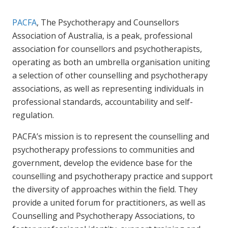
PACFA
, The Psychotherapy and Counsellors
Association of Australia, is a peak, professional
association for counsellors and psychotherapists,
operating as both an umbrella organisation uniting
a selection of other counselling and psychotherapy
associations, as well as representing individuals in
professional standards, accountability and self-
regulation.
PACFA’s mission is to represent the counselling and
psychotherapy professions to communities and
government, develop the evidence base for the
counselling and psychotherapy practice and support
the diversity of approaches within the field. They
provide a united forum for practitioners, as well as
Counselling and Psychotherapy Associations, to