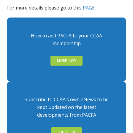
For more details please go to this
PAGE
.
How to add PACFA to your CCAA
membership
MORE INFO
Subscribe to CCAA’s own eNews to be
kept updated on the latest
developments from PACFA
SUBSCRIBE