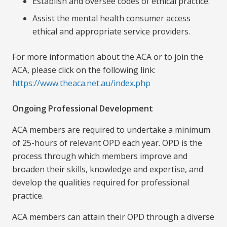
Establish and oversee codes of ethical practice.
Assist the mental health consumer access
ethical and appropriate service providers.
For more information about the ACA or to join the
ACA, please click on the following link:
https://www.theaca.net.au/index.php
Ongoing Professional Development
ACA members are required to undertake a minimum
of 25-hours of relevant OPD each year. OPD is the
process through which members improve and
broaden their skills, knowledge and expertise, and
develop the qualities required for professional
practice.
ACA members can attain their OPD through a diverse