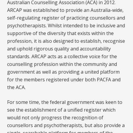
Australian Counselling Association (ACA) in 2012.
ARCAP was established to provide an Australia-wide,
self-regulating register of practicing counsellors and
psychotherapists. Whilst intended to be inclusive and
supportive of the diversity that exists within the
profession, it is also designed to establish, recognise
and uphold rigorous quality and accountability
standards. ARCAP acts as a collective voice for the
counselling profession within the community and
government as well as providing a united platform
for the members registered under both PACFA and
the ACA.
For some time, the federal government was keen to
see the establishment of a unified register which
would not only progress the recognition of
counsellors and psychotherapists, but also provide a
single, searchable platform for members of the