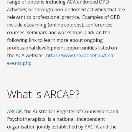
range of options including ACA endorsed OPD
activities; or through non-endorsed activities that are
relevant to professional practice. Examples of OPD
include eLearning (online courses), conferences,
courses, seminars and workshops. Click on the
following link to learn more about ongoing
professional development opportunities listed on
the ACA website:
https://www.theaca.net.au/find-
events.php
What is ARCAP?
ARCAP
, the Australian Register of Counsellors and
Psychotherapists, is a national, independent
organisation jointly established by PACFA and the