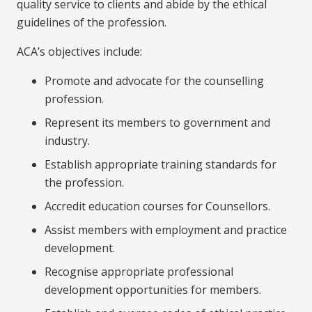
quality service to clients and abide by the ethical
guidelines of the profession.
ACA’s objectives include:
Promote and advocate for the counselling
profession.
Represent its members to government and
industry.
Establish appropriate training standards for
the profession.
Accredit education courses for Counsellors.
Assist members with employment and practice
development.
Recognise appropriate professional
development opportunities for members.