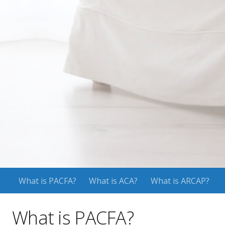
What is PACFA?
What is ACA?
What is ARCAP?
What is PACFA?