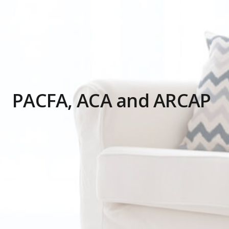
PACFA, ACA and ARCAP