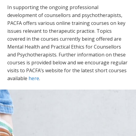
In supporting the ongoing professional
development of counsellors and psychotherapists,
PACFA offers various online training courses on key
issues relevant to therapeutic practice. Topics
covered in the courses currently being offered are
Mental Health and Practical Ethics for Counsellors
and Psychotherapists. Further information on these
courses is provided below and we encourage regular
visits to PACFA’s website for the latest short courses
available
here
.