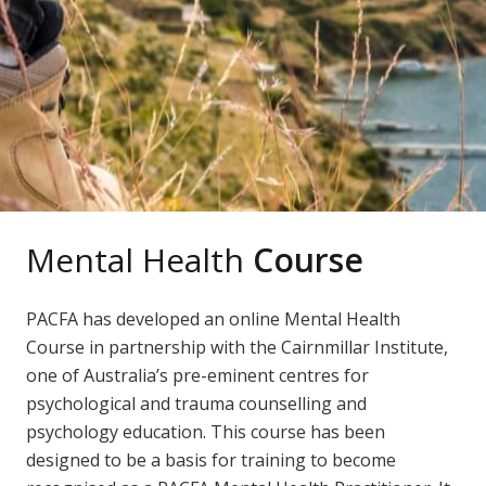
Mental Health
Course
PACFA has developed an online Mental Health
Course in partnership with the Cairnmillar Institute,
one of Australia’s pre-eminent centres for
psychological and trauma counselling and
psychology education. This course has been
designed to be a basis for training to become