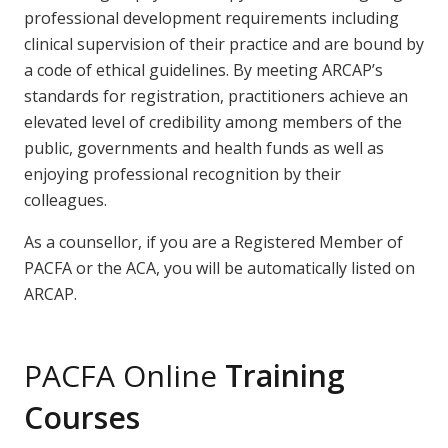
professional development requirements including
clinical supervision of their practice and are bound by
a code of ethical guidelines. By meeting ARCAP’s
standards for registration, practitioners achieve an
elevated level of credibility among members of the
public, governments and health funds as well as
enjoying professional recognition by their
colleagues.
As a counsellor, if you are a Registered Member of
PACFA or the ACA, you will be automatically listed on
ARCAP.
PACFA Online
Training
Courses