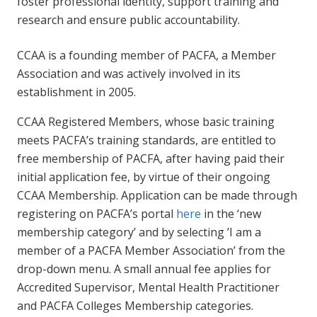
foster professional identity, support training and
research and ensure public accountability.
CCAA is a founding member of PACFA, a Member
Association and was actively involved in its
establishment in 2005.
CCAA Registered Members, whose basic training
meets PACFA’s training standards, are entitled to
free membership of PACFA, after having paid their
initial application fee, by virtue of their ongoing
CCAA Membership. Application can be made through
registering on PACFA’s portal
here
in the ‘new
membership category’ and by selecting ’I am a
member of a PACFA Member Association’ from the
drop-down menu. A small annual fee applies for
Accredited Supervisor, Mental Health Practitioner
and PACFA Colleges Membership categories.