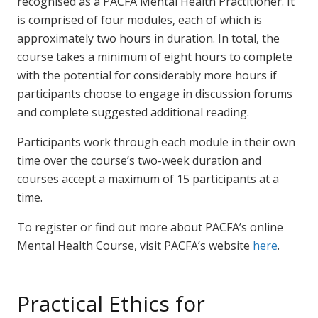
recognised as a PACFA Mental Health Practitioner. It
is comprised of four modules, each of which is
approximately two hours in duration. In total, the
course takes a minimum of eight hours to complete
with the potential for considerably more hours if
participants choose to engage in discussion forums
and complete suggested additional reading.
Participants work through each module in their own
time over the course’s two-week duration and
courses accept a maximum of 15 participants at a
time.
To register or find out more about PACFA’s online
Mental Health Course, visit PACFA’s website
here
.
Practical Ethics for