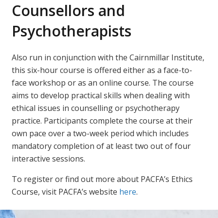
Counsellors and
Psychotherapists
Also run in conjunction with the Cairnmillar Institute,
this six-hour course is offered either as a face-to-
face workshop or as an online course. The course
aims to develop practical skills when dealing with
ethical issues in counselling or psychotherapy
practice. Participants complete the course at their
own pace over a two-week period which includes
mandatory completion of at least two out of four
interactive sessions.
To register or find out more about PACFA’s Ethics
Course, visit PACFA’s website
here
.