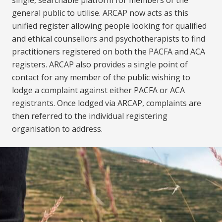
general public to utilise. ARCAP now acts as this
unified register allowing people looking for qualified
and ethical counsellors and psychotherapists to find
practitioners registered on both the PACFA and ACA
registers. ARCAP also provides a single point of
contact for any member of the public wishing to
lodge a complaint against either PACFA or ACA
registrants. Once lodged via ARCAP, complaints are
then referred to the individual registering
organisation to address.