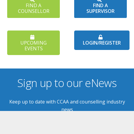
FIND A
FIND A
COUNSELLOR
SUPERVISOR
UPCOMING
LOGIN/REGISTER
EVENTS
Sign up to our eNews
Keep up to date with CCAA and counselling industry
news