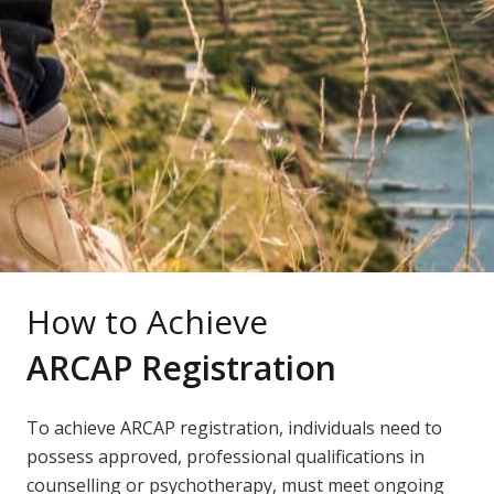
How to Achieve
ARCAP Registration
To achieve ARCAP registration, individuals need to
possess approved, professional qualifications in
counselling or psychotherapy, must meet ongoing