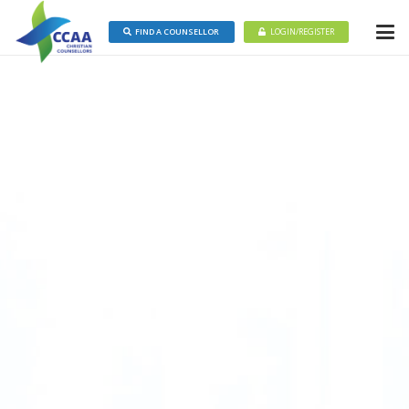
FIND A COUNSELLOR
LOGIN/REGISTER