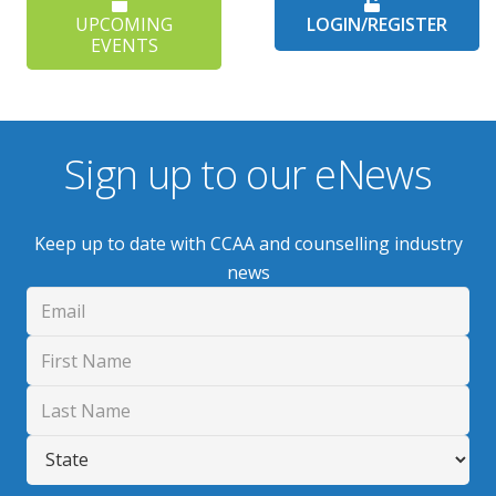
UPCOMING
LOGIN/REGISTER
EVENTS
Sign up to our eNews
Keep up to date with CCAA and counselling industry
news