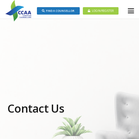
FIND A COUNSELLOR
LOGIN/REGISTER
Contact Us