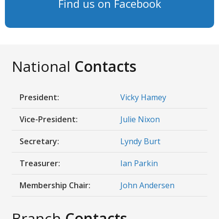
Find us on Facebook
National
Contacts
President:
Vicky Hamey
Vice-President:
Julie Nixon
Secretary:
Lyndy Burt
Treasurer:
Ian Parkin
Membership Chair:
John Andersen
Branch
Contacts