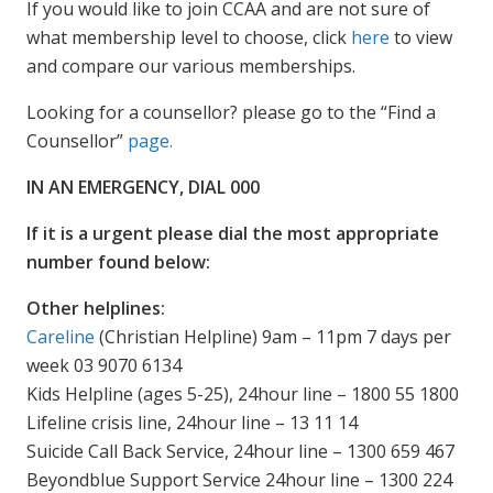
If you would like to join CCAA and are not sure of
what membership level to choose, click
here
to view
and compare our various memberships.
Looking for a counsellor? please go to the “Find a
Counsellor”
page.
IN AN EMERGENCY, DIAL 000
If it is a urgent please dial the most appropriate
number found below:
Other helplines:
Careline
(Christian Helpline) 9am – 11pm 7 days per
week 03 9070 6134
Kids Helpline (ages 5-25), 24hour line – 1800 55 1800
Lifeline crisis line, 24hour line – 13 11 14
Suicide Call Back Service, 24hour line – 1300 659 467
Beyondblue Support Service 24hour line – 1300 224