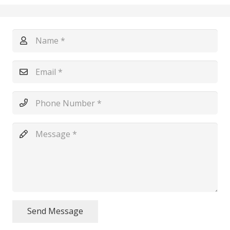
Send Message