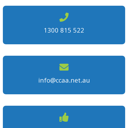
1300 815 522
info@ccaa.net.au