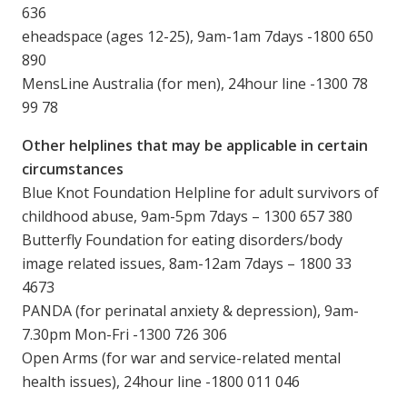
636
eheadspace (ages 12-25), 9am-1am 7days -1800 650
890
MensLine Australia (for men), 24hour line -1300 78
99 78
Other helplines that may be applicable in certain
circumstances
Blue Knot Foundation Helpline for adult survivors of
childhood abuse, 9am-5pm 7days – 1300 657 380
Butterfly Foundation for eating disorders/body
image related issues, 8am-12am 7days – 1800 33
4673
PANDA (for perinatal anxiety & depression), 9am-
7.30pm Mon-Fri -1300 726 306
Open Arms (for war and service-related mental
health issues), 24hour line -1800 011 046