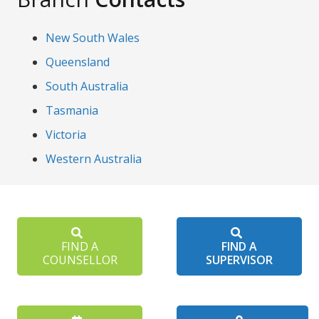
New South Wales
Queensland
South Australia
Tasmania
Victoria
Western Australia
FIND A
FIND A
COUNSELLOR
SUPERVISOR