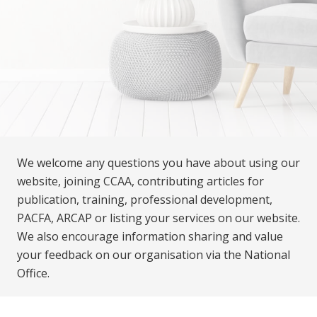
We welcome any questions you have about using our
website, joining CCAA, contributing articles for
publication, training, professional development,
PACFA, ARCAP or listing your services on our website.
We also encourage information sharing and value
your feedback on our organisation via the National
Office.