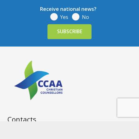
Receive national news?
Yes
No
Contacts
info@ccaa.net.au