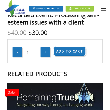
FIND A COUNSELLOR
LOGIN/REGISTER
Recorded Event: Processing self-
esteem issues with a client
Original
Current
$
40.00
$
30.00
price
price
was:
is:
Recorded
ADD TO CART
$40.00.
$30.00.
Event:
Processing
self-
RELATED PRODUCTS
esteem
issues
with
Sale!
a
client
quantity