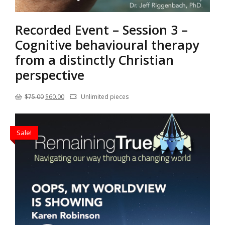
Recorded Event – Session 3 –
Cognitive behavioural therapy
from a distinctly Christian
perspective
Original
Current
$
75.00
$
60.00
Unlimited pieces
price
price
was:
is:
Sale!
$75.00.
$60.00.