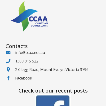
Contacts
info@ccaa.net.au
1300 815 522
2 Clegg Road, Mount Evelyn Victoria 3796
Facebook
Check out our recent posts