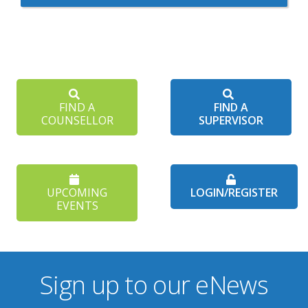
FIND A
FIND A
COUNSELLOR
SUPERVISOR
UPCOMING
LOGIN/REGISTER
EVENTS
Sign up to our eNews