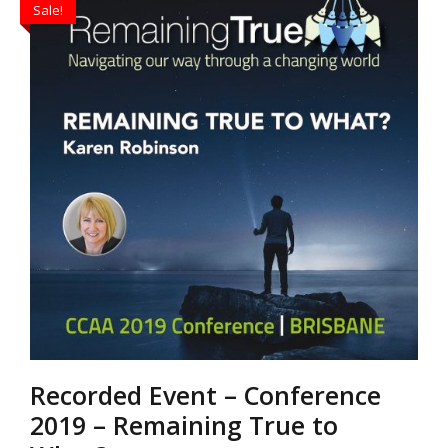
Sale!
$30.00.
$20.00.
Recorded Event – Conference
2019 – Remaining True to