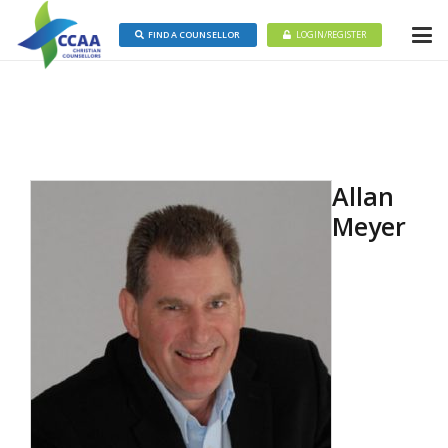
FIND A COUNSELLOR
LOGIN/REGISTER
Allan
Meyer