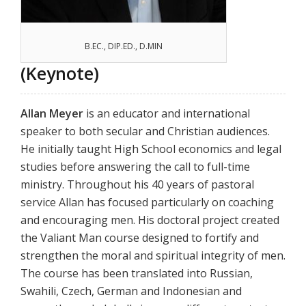
B.EC., DIP.ED., D.MIN
(Keynote)
Allan Meyer
is an educator and international
speaker to both secular and Christian audiences.
He initially taught High School economics and legal
studies before answering the call to full-time
ministry. Throughout his 40 years of pastoral
service Allan has focused particularly on coaching
and encouraging men. His doctoral project created
the Valiant Man course designed to fortify and
strengthen the moral and spiritual integrity of men.
The course has been translated into Russian,
Swahili, Czech, German and Indonesian and