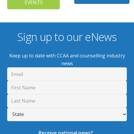
EVENTS
Sign up to our eNews
Keep up to date with CCAA and counselling industry
news
Receive national news?