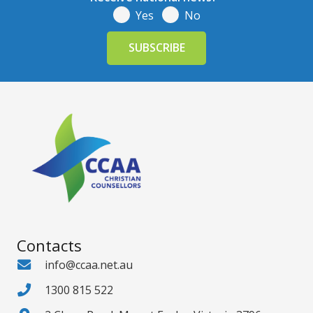
Yes
No
Contacts
info@ccaa.net.au
1300 815 522