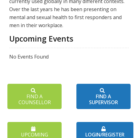
currently used globally in many different contexts.
Over the last years he has been presenting on
mental and sexual health to first responders and
men in their workplace.
Upcoming Events
No Events Found
FIND A
FIND A
COUNSELLOR
SUPERVISOR
UPCOMING
LOGIN/REGISTER