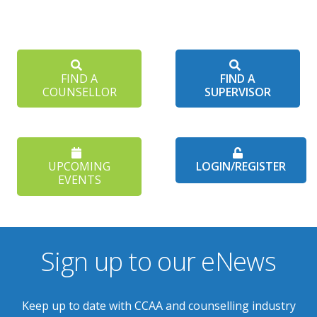
FIND A
FIND A
COUNSELLOR
SUPERVISOR
UPCOMING
LOGIN/REGISTER
EVENTS
Sign up to our eNews
Keep up to date with CCAA and counselling industry