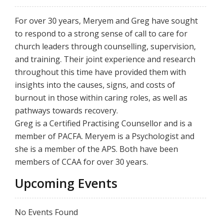
For over 30 years, Meryem and Greg have sought
to respond to a strong sense of call to care for
church leaders through counselling, supervision,
and training. Their joint experience and research
throughout this time have provided them with
insights into the causes, signs, and costs of
burnout in those within caring roles, as well as
pathways towards recovery.
Greg is a Certified Practising Counsellor and is a
member of PACFA. Meryem is a Psychologist and
she is a member of the APS. Both have been
members of CCAA for over 30 years.
Upcoming Events
No Events Found