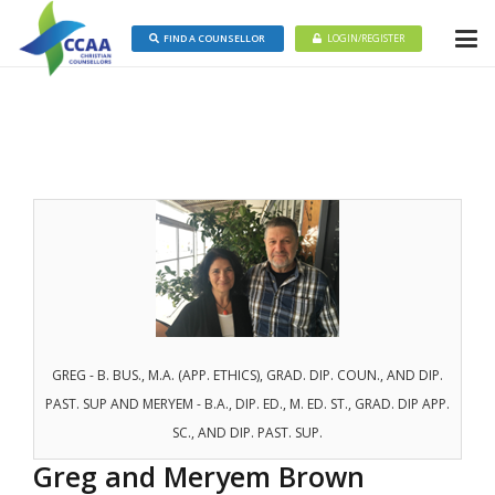
FIND A COUNSELLOR
LOGIN/REGISTER
GREG - B. BUS., M.A. (APP. ETHICS), GRAD. DIP. COUN., AND DIP.
PAST. SUP AND MERYEM - B.A., DIP. ED., M. ED. ST., GRAD. DIP APP.
SC., AND DIP. PAST. SUP.
Greg and Meryem Brown