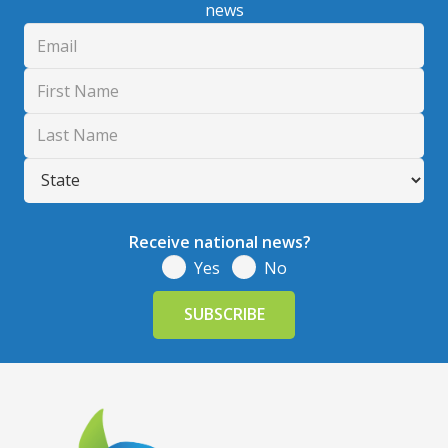
news
Receive national news?
Yes
No