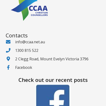
Contacts
info@ccaa.net.au
1300 815 522
2 Clegg Road, Mount Evelyn Victoria 3796
Facebook
Check out our recent posts