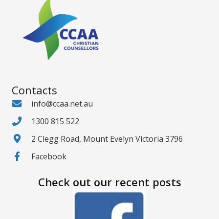
Contacts
info@ccaa.net.au
1300 815 522
2 Clegg Road, Mount Evelyn Victoria 3796
Facebook
Check out our recent posts