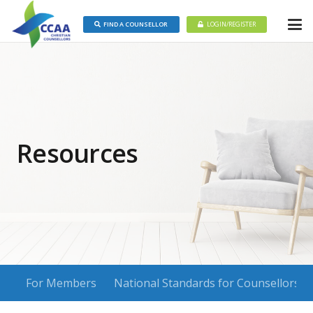
FIND A COUNSELLOR
LOGIN/REGISTER
Resources
For Members
National Standards for Counsellors