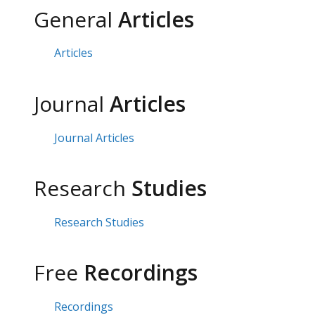
General
Articles
Articles
Journal
Articles
Journal Articles
Research
Studies
Research Studies
Free
Recordings
Recordings