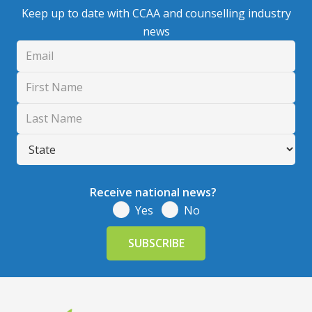
Keep up to date with CCAA and counselling industry
news
Receive national news?
Yes
No