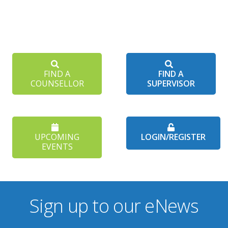
FIND A
FIND A
COUNSELLOR
SUPERVISOR
UPCOMING
LOGIN/REGISTER
EVENTS
Sign up to our eNews