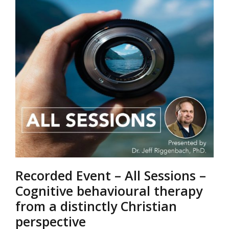
Recorded Event – All Sessions –
Cognitive behavioural therapy
from a distinctly Christian
perspective