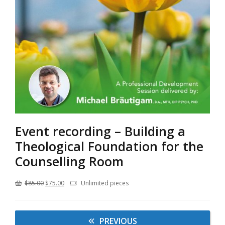
Event recording – Building a
Theological Foundation for the
Counselling Room
Original
Current
$
85.00
$
75.00
Unlimited pieces
price
price
was:
is:
PREVIOUS
$85.00.
$75.00.