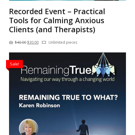
Recorded Event – Practical
Tools for Calming Anxious
Clients (and Therapists)
Original
Current
$
40.00
$
30.00
Unlimited pieces
price
price
was:
is:
Sale!
$40.00.
$30.00.