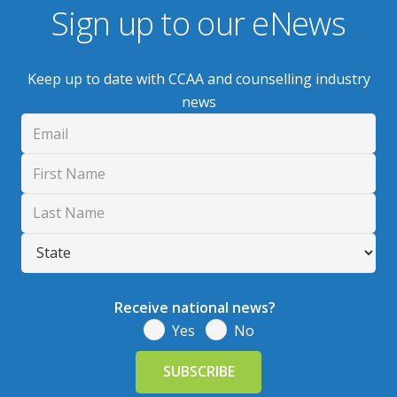
Sign up to our eNews
Keep up to date with CCAA and counselling industry
news
Receive national news?
Yes
No