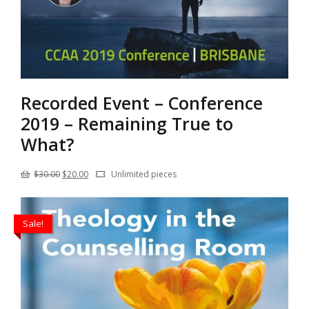
Recorded Event – Conference
2019 – Remaining True to
What?
Original
Current
$
30.00
$
20.00
Unlimited pieces
price
price
was:
is:
Sale!
$30.00.
$20.00.