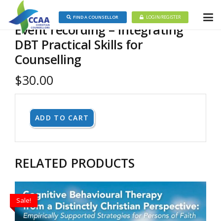
FIND A COUNSELLOR
LOGIN/REGISTER
Event recording – Integrating
DBT Practical Skills for
Counselling
$
30.00
ADD TO CART
RELATED PRODUCTS
Sale!