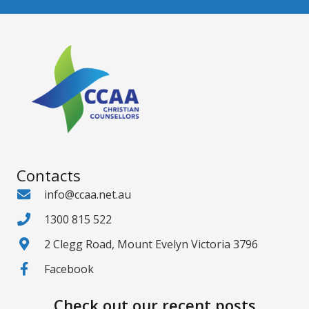
Contacts
info@ccaa.net.au
1300 815 522
2 Clegg Road, Mount Evelyn Victoria 3796
Facebook
Check out our recent posts