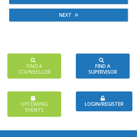
NEXT
FIND A
FIND A
COUNSELLOR
SUPERVISOR
UPCOMING
LOGIN/REGISTER
EVENTS