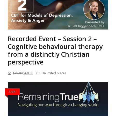
Recorded Event – Session 2 –
Cognitive behavioural therapy
from a distinctly Christian
perspective
Original
Current
$
75.00
$
60.00
Unlimited pieces
price
price
was:
is:
Sale!
$75.00.
$60.00.