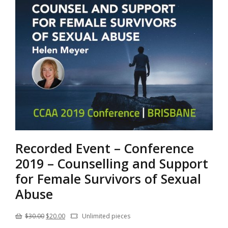
Recorded Event – Conference
2019 – Counselling and Support
for Female Survivors of Sexual
Abuse
Original
Current
$
30.00
$
20.00
Unlimited pieces