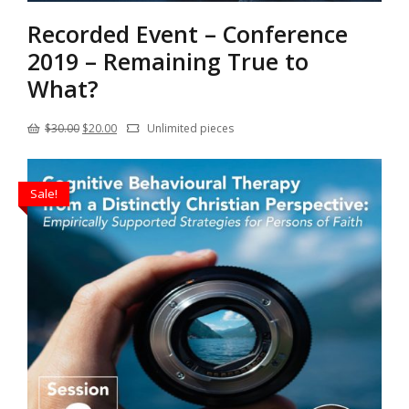
Recorded Event – Conference
2019 – Remaining True to
What?
Original
Current
$
30.00
$
20.00
Unlimited pieces
price
price
was:
is:
Sale!
$30.00.
$20.00.