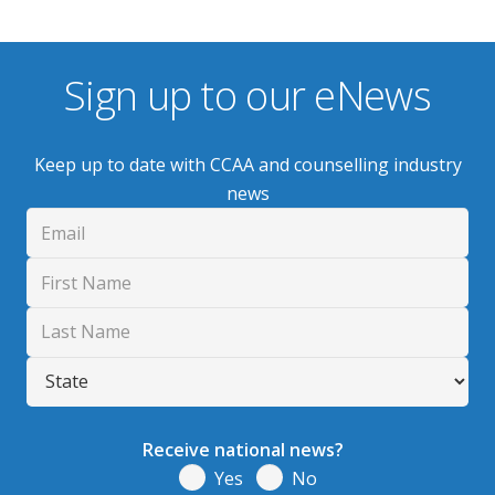
Sign up to our eNews
Keep up to date with CCAA and counselling industry
news
Receive national news?
Yes
No