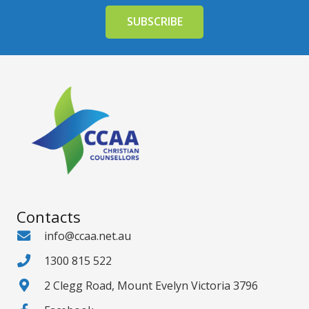
Contacts
info@ccaa.net.au
1300 815 522
2 Clegg Road, Mount Evelyn Victoria 3796