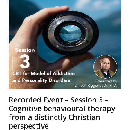
Recorded Event – Session 3 –
Cognitive behavioural therapy
from a distinctly Christian
perspective