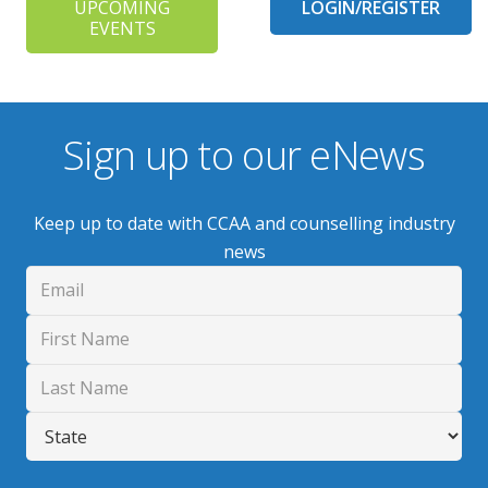
UPCOMING
LOGIN/REGISTER
EVENTS
Sign up to our eNews
Keep up to date with CCAA and counselling industry
news