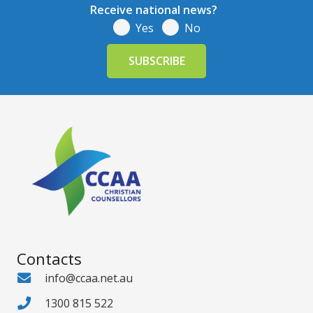
Receive national news?
Yes
No
Contacts
info@ccaa.net.au
1300 815 522