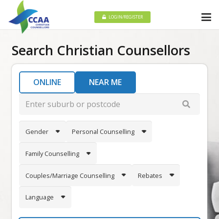
LOGIN/REGISTER
Search Christian Counsellors
ONLINE
NEAR ME
Gender
Personal Counselling
Family Counselling
Couples/Marriage Counselling
Rebates
Language