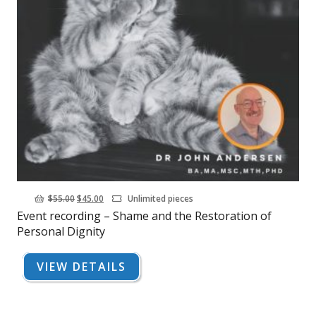
Original
Current
$
55.00
$
45.00
Unlimited pieces
Event recording – Shame and the Restoration of
price
price
Personal Dignity
was:
is:
$55.00.
$45.00.
VIEW DETAILS