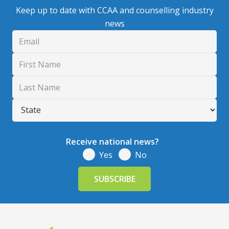
Keep up to date with CCAA and counselling industry
news
Receive national news?
Yes
No