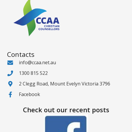
Contacts
info@ccaa.net.au
1300 815 522
2 Clegg Road, Mount Evelyn Victoria 3796
Facebook
Check out our recent posts