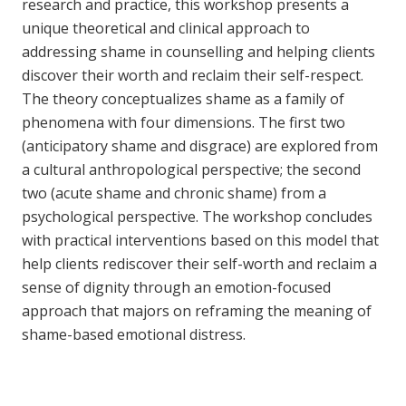
research and practice, this workshop presents a
unique theoretical and clinical approach to
addressing shame in counselling and helping clients
discover their worth and reclaim their self-respect.
The theory conceptualizes shame as a family of
phenomena with four dimensions. The first two
(anticipatory shame and disgrace) are explored from
a cultural anthropological perspective; the second
two (acute shame and chronic shame) from a
psychological perspective. The workshop concludes
with practical interventions based on this model that
help clients rediscover their self-worth and reclaim a
sense of dignity through an emotion-focused
approach that majors on reframing the meaning of
shame-based emotional distress.