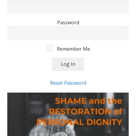
Password
Remember Me
Reset Password