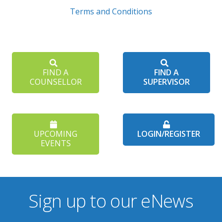
Terms and Conditions
FIND A
FIND A
COUNSELLOR
SUPERVISOR
UPCOMING
LOGIN/REGISTER
EVENTS
Sign up to our eNews