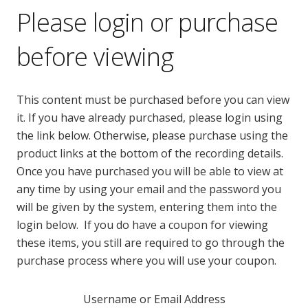
Please login or purchase
before viewing
This content must be purchased before you can view
it. If you have already purchased, please login using
the link below. Otherwise, please purchase using the
product links at the bottom of the recording details.
Once you have purchased you will be able to view at
any time by using your email and the password you
will be given by the system, entering them into the
login below. If you do have a coupon for viewing
these items, you still are required to go through the
purchase process where you will use your coupon.
Username or Email Address