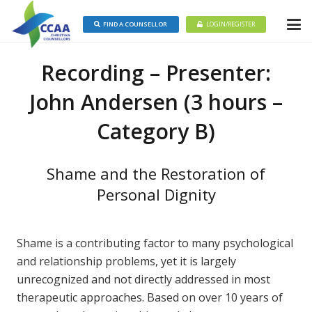
FIND A COUNSELLOR
LOGIN/REGISTER
Recording – Presenter:
John Andersen (3 hours –
Category B)
Shame and the Restoration of
Personal Dignity
Shame is a contributing factor to many psychological
and relationship problems, yet it is largely
unrecognized and not directly addressed in most
therapeutic approaches. Based on over 10 years of