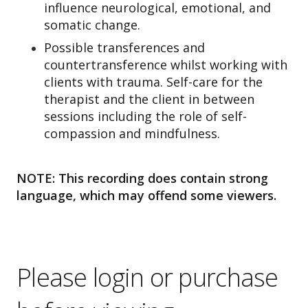
influence neurological, emotional, and
somatic change.
Possible transferences and
countertransference whilst working with
clients with trauma. Self-care for the
therapist and the client in between
sessions including the role of self-
compassion and mindfulness.
NOTE: This recording does contain strong
language, which may offend some viewers.
Please login or purchase