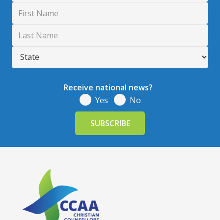
Receive national news?
Yes
No