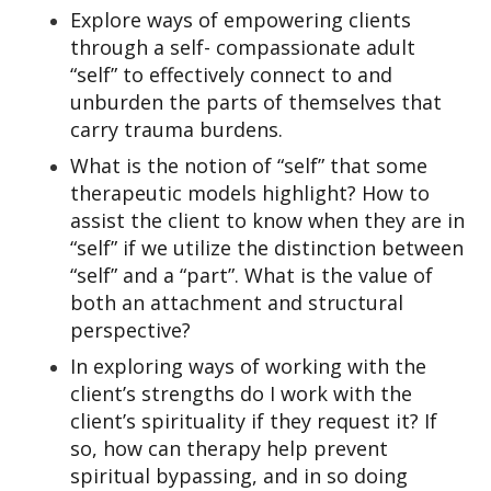
Explore ways of empowering clients
through a self- compassionate adult
“self” to effectively connect to and
unburden the parts of themselves that
carry trauma burdens.
What is the notion of “self” that some
therapeutic models highlight? How to
assist the client to know when they are in
“self” if we utilize the distinction between
“self” and a “part”. What is the value of
both an attachment and structural
perspective?
In exploring ways of working with the
client’s strengths do I work with the
client’s spirituality if they request it? If
so, how can therapy help prevent
spiritual bypassing, and in so doing