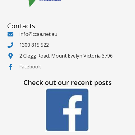
Contacts
info@ccaa.net.au
1300 815 522
2 Clegg Road, Mount Evelyn Victoria 3796
Facebook
Check out our recent posts