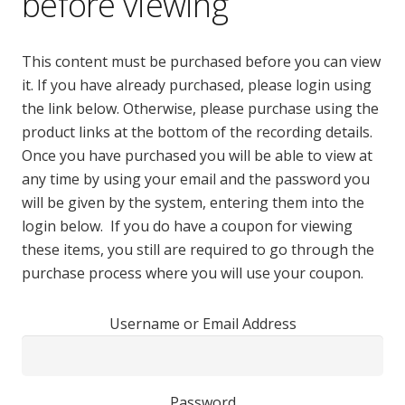
before viewing
This content must be purchased before you can view
it. If you have already purchased, please login using
the link below. Otherwise, please purchase using the
product links at the bottom of the recording details.
Once you have purchased you will be able to view at
any time by using your email and the password you
will be given by the system, entering them into the
login below. If you do have a coupon for viewing
these items, you still are required to go through the
purchase process where you will use your coupon.
Username or Email Address
Password