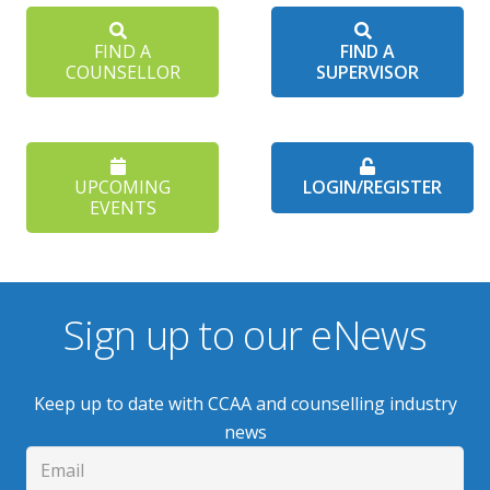
FIND A
FIND A
COUNSELLOR
SUPERVISOR
UPCOMING
LOGIN/REGISTER
EVENTS
Sign up to our eNews
Keep up to date with CCAA and counselling industry
news