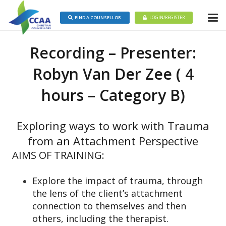
FIND A COUNSELLOR
LOGIN/REGISTER
Recording – Presenter:
Robyn Van Der Zee ( 4
hours – Category B)
Exploring ways to work with Trauma
from an Attachment Perspective
AIMS OF TRAINING:
Explore the impact of trauma, through
the lens of the client’s attachment
connection to themselves and then
others, including the therapist.