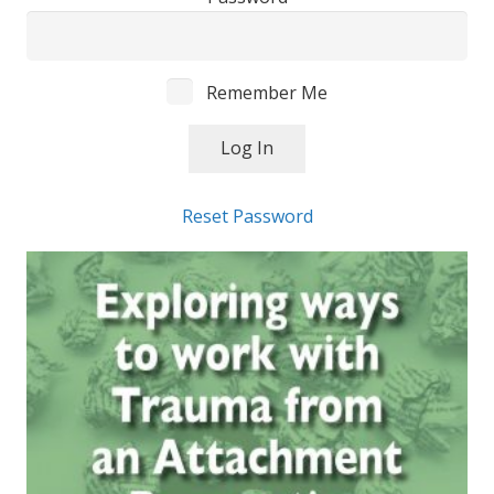
Remember Me
Reset Password