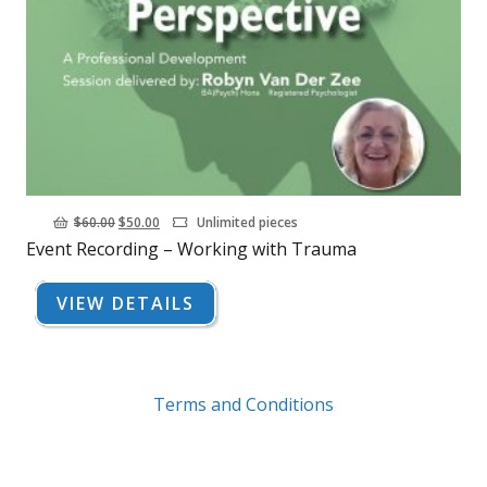
Original
Current
$
60.00
$
50.00
Unlimited pieces
Event Recording – Working with Trauma
price
price
was:
is:
VIEW DETAILS
$60.00.
$50.00.
Terms and Conditions