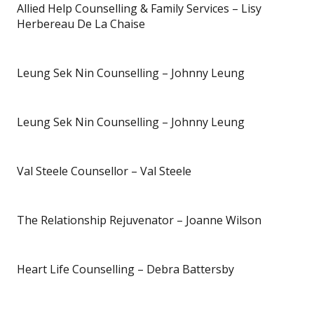
Allied Help Counselling & Family Services – Lisy
Herbereau De La Chaise
Leung Sek Nin Counselling – Johnny Leung
Leung Sek Nin Counselling – Johnny Leung
Val Steele Counsellor – Val Steele
The Relationship Rejuvenator – Joanne Wilson
Heart Life Counselling – Debra Battersby