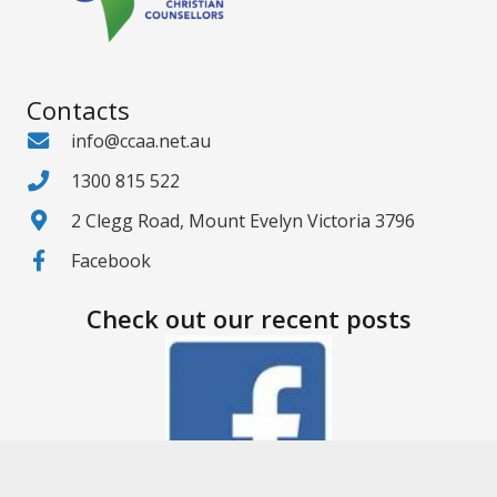
Contacts
info@ccaa.net.au
1300 815 522
2 Clegg Road, Mount Evelyn Victoria 3796
Facebook
Check out our recent posts