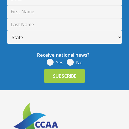
Receive national news?
Yes
No