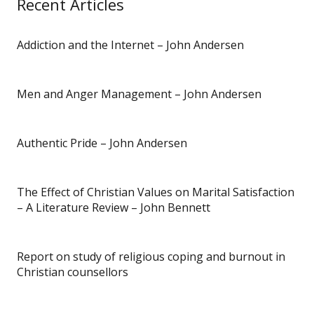
Recent Articles
Addiction and the Internet – John Andersen
Men and Anger Management – John Andersen
Authentic Pride – John Andersen
The Effect of Christian Values on Marital Satisfaction
– A Literature Review – John Bennett
Report on study of religious coping and burnout in
Christian counsellors