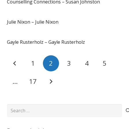
Counselling Connections – Susan Johnston
Julie Nixon – Julie Nixon
Gayle Rusterholz – Gayle Rusterholz
1
2
3
4
5
…
17
Search
for: