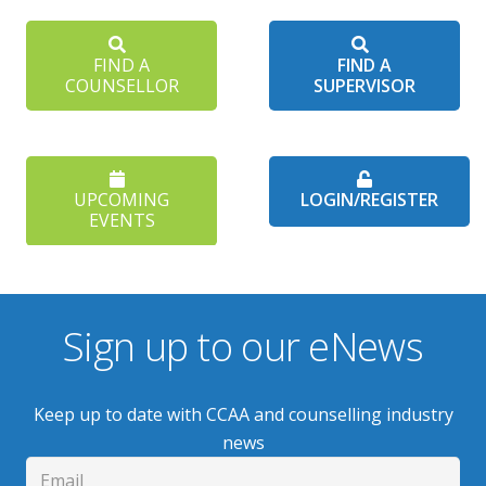
FIND A
FIND A
COUNSELLOR
SUPERVISOR
UPCOMING
LOGIN/REGISTER
EVENTS
Sign up to our eNews
Keep up to date with CCAA and counselling industry
news