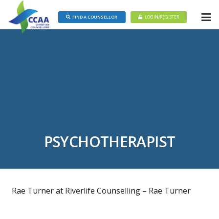
FIND A COUNSELLOR
LOGIN/REGISTER
PSYCHOTHERAPIST
Rae Turner at Riverlife Counselling – Rae Turner