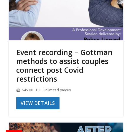
Event recording – Gottman
methods to assist couples
connect post Covid
restrictions
$
45.00
Unlimited pieces
VIEW DETAILS