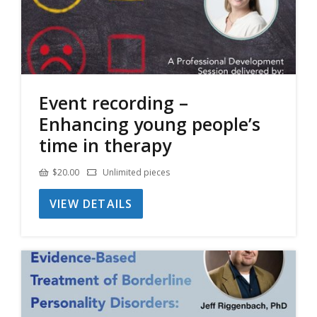
Event recording –
Enhancing young people’s
time in therapy
$
20.00
Unlimited pieces
VIEW DETAILS