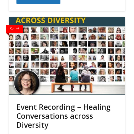
$60.00.
$50.00.
Sale!
Event Recording – Healing
Conversations across
Diversity