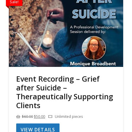
Sale!
Event Recording – Grief
after Suicide –
Therapeutically Supporting
Clients
Original
Current
$
60.00
$
50.00
Unlimited pieces
price
price
VIEW DETAILS
was:
is: