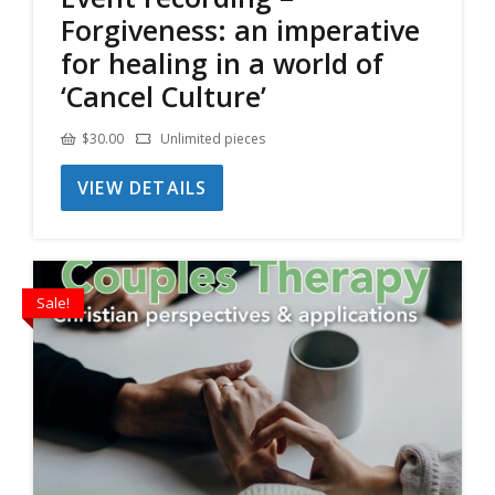
Forgiveness: an imperative
for healing in a world of
‘Cancel Culture’
$
30.00
Unlimited pieces
VIEW DETAILS
Sale!