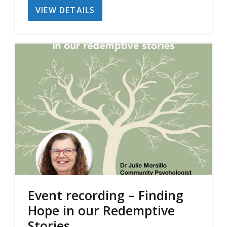
VIEW DETAILS
was:
is:
$30.00.
$20.00.
Event recording – Finding
Hope in our Redemptive
Stories