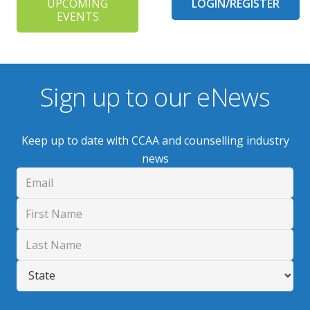
UPCOMING
LOGIN/REGISTER
EVENTS
Sign up to our eNews
Keep up to date with CCAA and counselling industry
news