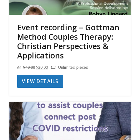
Event recording – Gottman
Method Couples Therapy:
Christian Perspectives &
Applications
Original
Current
$
40.00
$
30.00
Unlimited pieces
price
price
VIEW DETAILS
was:
is:
$40.00.
$30.00.