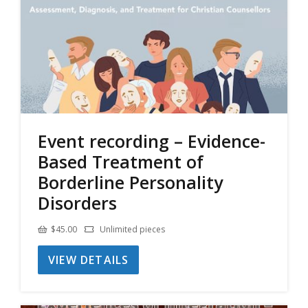
Event recording – Evidence-
Based Treatment of
Borderline Personality
Disorders
$
45.00
Unlimited pieces
VIEW DETAILS