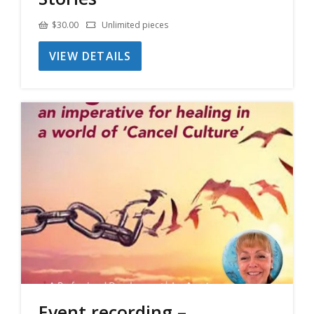
$
30.00
Unlimited pieces
VIEW DETAILS
Event recording –