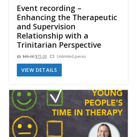
Event recording –
Enhancing the Therapeutic
and Supervision
Relationship with a
Trinitarian Perspective
Original
Current
$
85.00
$
75.00
Unlimited pieces
price
price
VIEW DETAILS
was:
is:
$85.00.
$75.00.