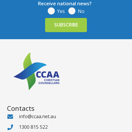
Receive national news?
Yes
No
Contacts
info@ccaa.net.au
1300 815 522