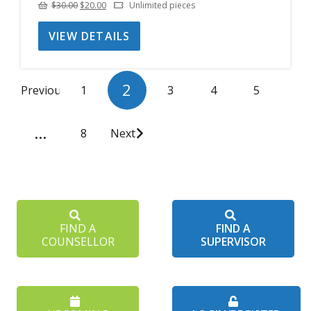
Original
Current
$
30.00
$
20.00
Unlimited pieces
price
price
VIEW DETAILS
was:
is:
$30.00.
$20.00.
2
Previous
1
3
4
5
…
8
Next
FIND A
FIND A
COUNSELLOR
SUPERVISOR