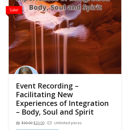
Sale!
Event Recording –
Facilitating New
Experiences of Integration
– Body, Soul and Spirit
Original
Current
$
30.00
$
20.00
Unlimited pieces
price
price