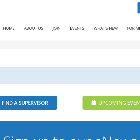
HOME
ABOUT US
JOIN
EVENTS
WHAT’S NEW
FOR M
FIND A SUPERVISOR
UPCOMING EVEN