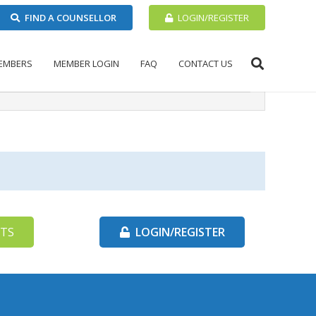
FIND A COUNSELLOR
LOGIN/REGISTER
EMBERS
MEMBER LOGIN
FAQ
CONTACT US
TS
LOGIN/REGISTER