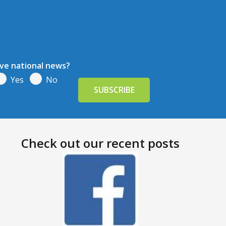
ive national news?
Yes
No
Check out our recent posts