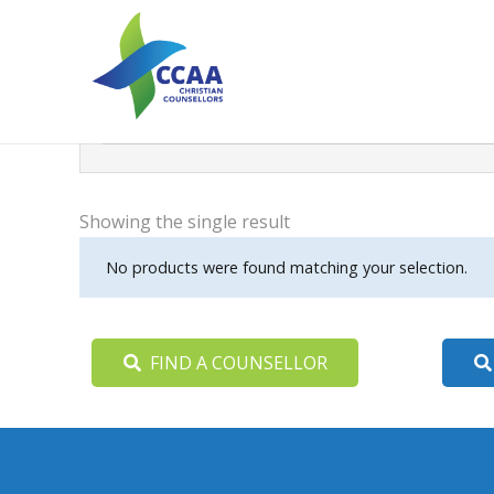
Search
Filter
Showing the single result
No products were found matching your selection.
FIND A COUNSELLOR