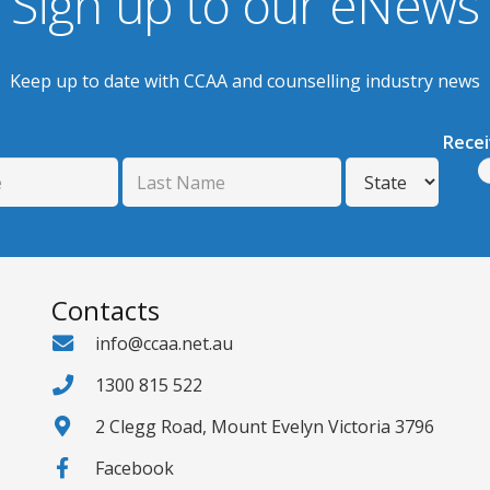
Sign up to our eNews
Keep up to date with CCAA and counselling industry news
Rece
Contacts
info@ccaa.net.au
1300 815 522
2 Clegg Road, Mount Evelyn Victoria 3796
Facebook