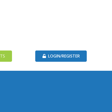
TS
LOGIN/REGISTER