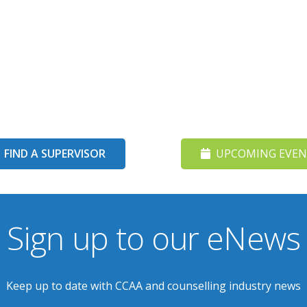
FIND A SUPERVISOR
UPCOMING EVEN
Sign up to our eNews
Keep up to date with CCAA and counselling industry news