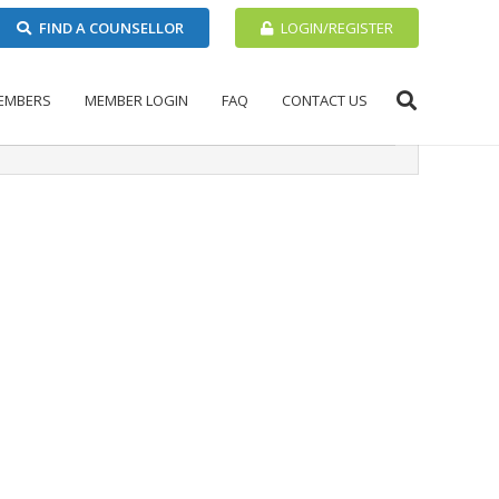
FIND A COUNSELLOR
LOGIN/REGISTER
EMBERS
MEMBER LOGIN
FAQ
CONTACT US