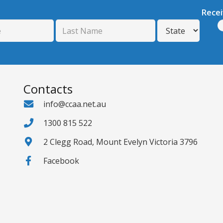
Rece
Contacts
info@ccaa.net.au
1300 815 522
2 Clegg Road, Mount Evelyn Victoria 3796
Facebook