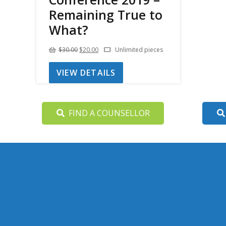
Remaining True to
What?
Original
Current
$
30.00
$
20.00
Unlimited pieces
price
price
VIEW DETAILS
was:
is:
$30.00.
$20.00.
FIND A COUNSELLOR