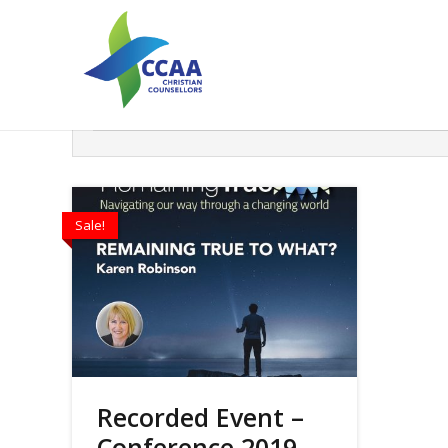
Search
Filter
Sale!
Recorded Event –
Conference 2019 –