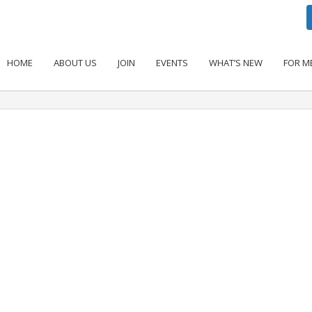
HOME
ABOUT US
JOIN
EVENTS
WHAT’S NEW
FOR M