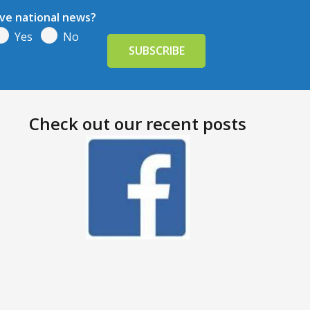
ive national news?
Yes
No
Check out our recent posts