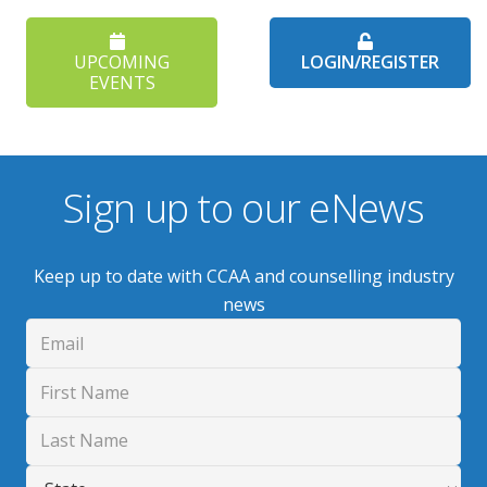
UPCOMING
LOGIN/REGISTER
EVENTS
Sign up to our eNews
Keep up to date with CCAA and counselling industry
news