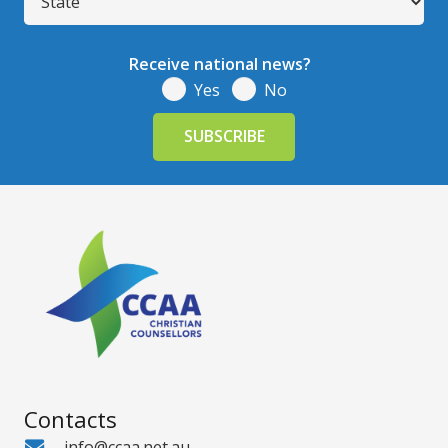
Receive national news?
Yes
No
Contacts
info@ccaa.net.au