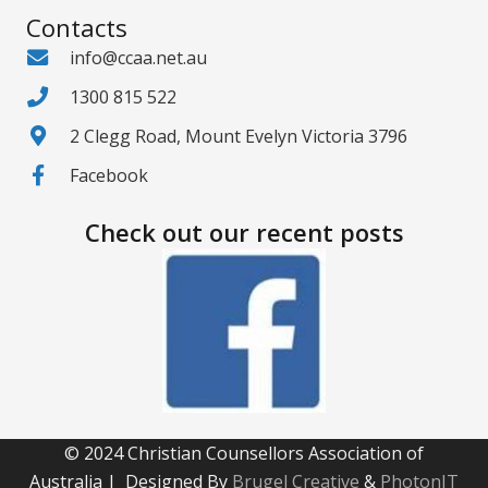
Contacts
info@ccaa.net.au
1300 815 522
2 Clegg Road, Mount Evelyn Victoria 3796
Facebook
Check out our recent posts
© 2024 Christian Counsellors Association of
Australia | Designed By
Brugel Creative
&
PhotonIT