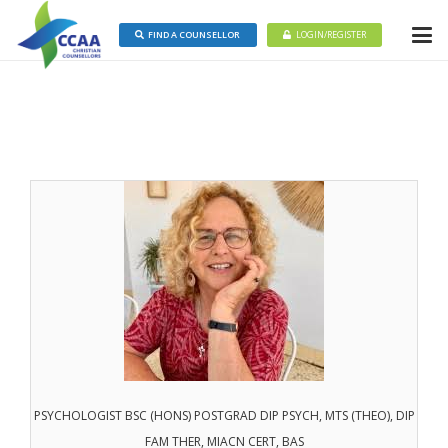
FIND A COUNSELLOR
LOGIN/REGISTER
PSYCHOLOGIST BSC (HONS) POSTGRAD DIP PSYCH, MTS (THEO), DIP
FAM THER, MIACN CERT, BAS