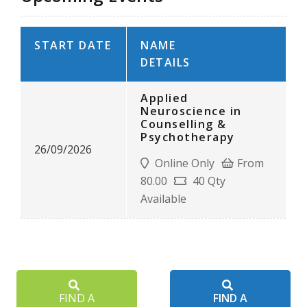
START DATE
NAME
DETAILS
Applied
Neuroscience in
Counselling &
Psychotherapy
26/09/2026
Online Only
From
80.00
40 Qty
Available
FIND A
FIND A