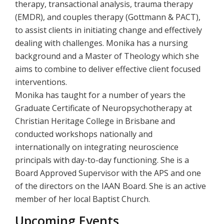
therapy, transactional analysis, trauma therapy
(EMDR), and couples therapy (Gottmann & PACT),
to assist clients in initiating change and effectively
dealing with challenges. Monika has a nursing
background and a Master of Theology which she
aims to combine to deliver effective client focused
interventions.
Monika has taught for a number of years the
Graduate Certificate of Neuropsychotherapy at
Christian Heritage College in Brisbane and
conducted workshops nationally and
internationally on integrating neuroscience
principals with day-to-day functioning. She is a
Board Approved Supervisor with the APS and one
of the directors on the IAAN Board. She is an active
member of her local Baptist Church.
Upcoming Events