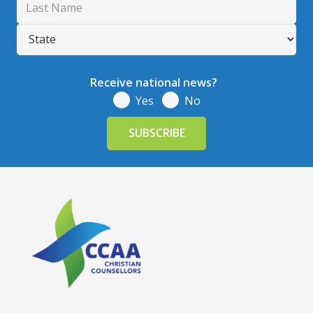
Receive national news?
Yes
No