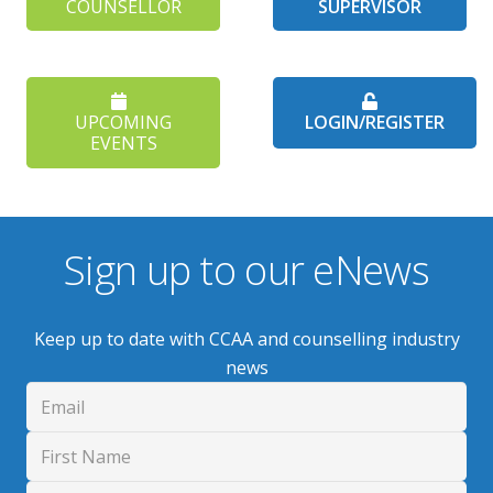
COUNSELLOR
SUPERVISOR
UPCOMING
LOGIN/REGISTER
EVENTS
Sign up to our eNews
Keep up to date with CCAA and counselling industry
news