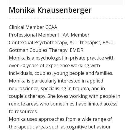
Monika Knausenberger
Clinical Member CCAA
Professional Member ITAA: Member
Contextual Psychotherapy, ACT therapist, PACT,
Gottman Couples Therapy, EMDR
Monika is a psychologist in private practice with
over 20 years of experience working with
individuals, couples, young people and families.
Monika is particularly interested in applied
neuroscience, specialising in trauma, and in
couple’s therapy. She loves working with people in
remote areas who sometimes have limited access
to resources.
Monika uses approaches from a wide range of
therapeutic areas such as cognitive behaviour