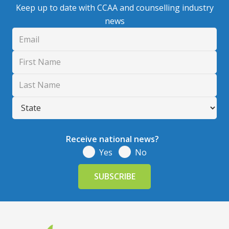
Keep up to date with CCAA and counselling industry
news
Receive national news?
Yes
No