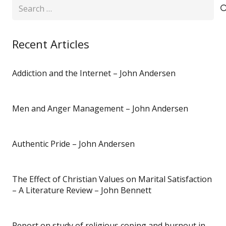
Search
for:
Recent Articles
Addiction and the Internet – John Andersen
Men and Anger Management – John Andersen
Authentic Pride – John Andersen
The Effect of Christian Values on Marital Satisfaction
– A Literature Review – John Bennett
Report on study of religious coping and burnout in