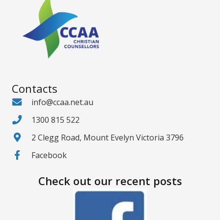
Contacts
info@ccaa.net.au
1300 815 522
2 Clegg Road, Mount Evelyn Victoria 3796
Facebook
Check out our recent posts