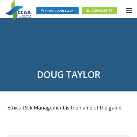
FIND A COUNSELLOR
LOGIN/REGISTER
DOUG TAYLOR
Ethics: Risk Management is the name of the game