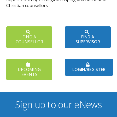
Christian counsellors
FIND A
FIND A
COUNSELLOR
SUPERVISOR
UPCOMING
LOGIN/REGISTER
EVENTS
Sign up to our eNews