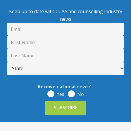
Keep up to date with CCAA and counselling industry
news
Receive national news?
Yes
No