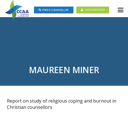
FIND A COUNSELLOR
LOGIN/REGISTER
MAUREEN MINER
Report on study of religious coping and burnout in
Christian counsellors