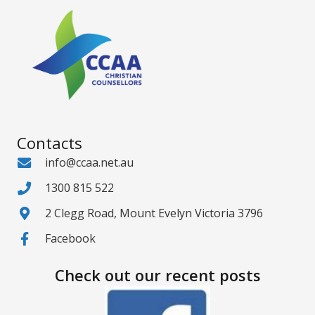
Contacts
info@ccaa.net.au
1300 815 522
2 Clegg Road, Mount Evelyn Victoria 3796
Facebook
Check out our recent posts