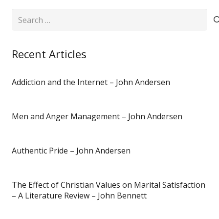
Search
for:
Recent Articles
Addiction and the Internet – John Andersen
Men and Anger Management – John Andersen
Authentic Pride – John Andersen
The Effect of Christian Values on Marital Satisfaction
– A Literature Review – John Bennett