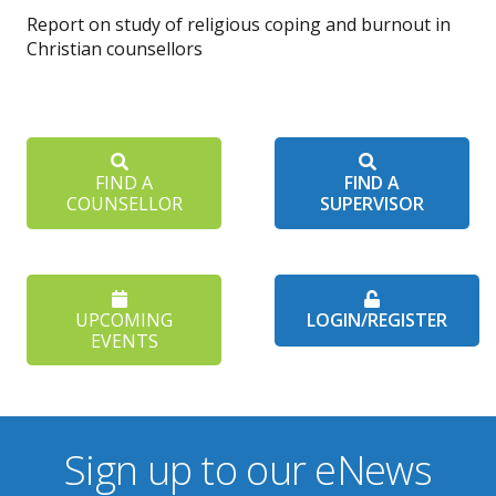
Report on study of religious coping and burnout in
Christian counsellors
FIND A
FIND A
COUNSELLOR
SUPERVISOR
UPCOMING
LOGIN/REGISTER
EVENTS
Sign up to our eNews