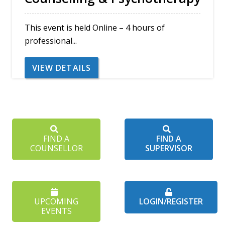
This event is held Online – 4 hours of
professional...
VIEW DETAILS
FIND A
FIND A
COUNSELLOR
SUPERVISOR
UPCOMING
LOGIN/REGISTER
EVENTS