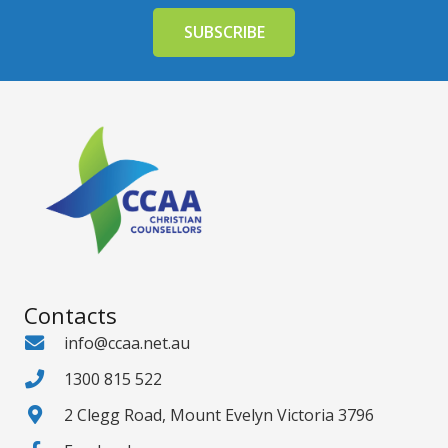
Contacts
info@ccaa.net.au
1300 815 522
2 Clegg Road, Mount Evelyn Victoria 3796