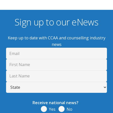
Sign up to our eNews
Keep up to date with CCAA and counselling industry
news
Receive national news?
Yes
No