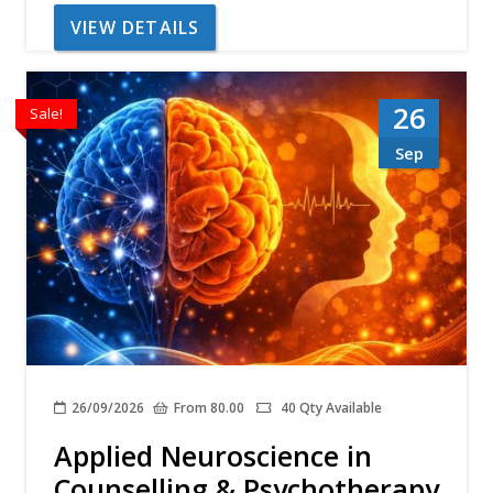
VIEW DETAILS
26
Sale!
Sep
26/09/2026
From 80.00
40 Qty Available
Applied Neuroscience in
Counselling & Psychotherapy