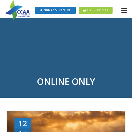
FIND A COUNSELLOR
LOGIN/REGISTER
ONLINE ONLY
12