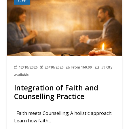
Oct
12/10/2026
26/10/2026
From 160.00
59 Qty
Available
Integration of Faith and
Counselling Practice
Faith meets Counselling; A holistic approach:
Learn how faith...