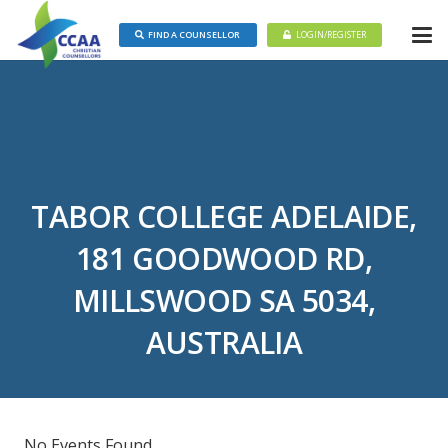
FIND A COUNSELLOR
LOGIN/REGISTER
TABOR COLLEGE ADELAIDE,
181 GOODWOOD RD,
MILLSWOOD SA 5034,
AUSTRALIA
No Events Found