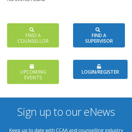
FIND A
FIND A
COUNSELLOR
SUPERVISOR
UPCOMING
LOGIN/REGISTER
EVENTS
Sign up to our eNews
Keep up to date with CCAA and counselling industry