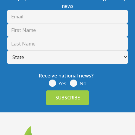
news
Receive national news?
Yes
No