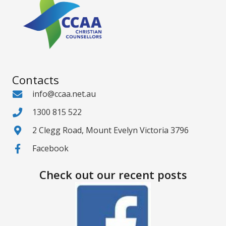
Contacts
info@ccaa.net.au
1300 815 522
2 Clegg Road, Mount Evelyn Victoria 3796
Facebook
Check out our recent posts