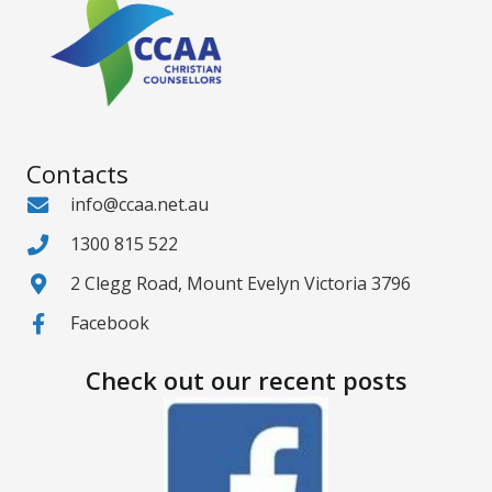
Contacts
info@ccaa.net.au
1300 815 522
2 Clegg Road, Mount Evelyn Victoria 3796
Facebook
Check out our recent posts