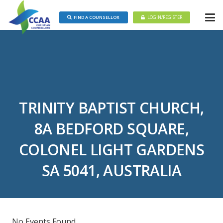
FIND A COUNSELLOR
LOGIN/REGISTER
TRINITY BAPTIST CHURCH,
8A BEDFORD SQUARE,
COLONEL LIGHT GARDENS
SA 5041, AUSTRALIA
No Events Found