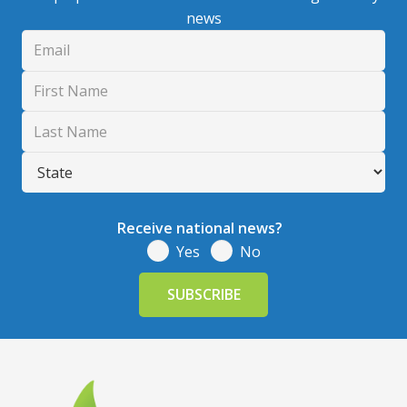
news
Receive national news?
Yes
No