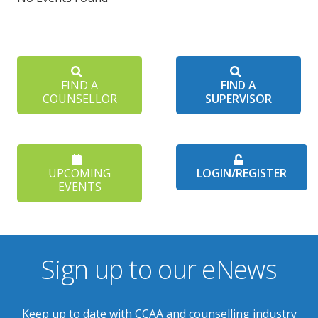
FIND A
FIND A
COUNSELLOR
SUPERVISOR
UPCOMING
LOGIN/REGISTER
EVENTS
Sign up to our eNews
Keep up to date with CCAA and counselling industry