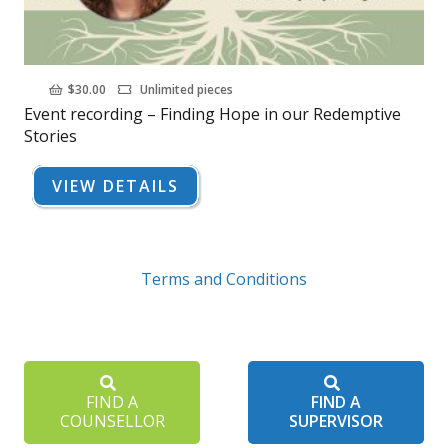
$
30.00
Unlimited pieces
Event recording – Finding Hope in our Redemptive
Stories
VIEW DETAILS
Terms and Conditions
FIND A
FIND A
COUNSELLOR
SUPERVISOR