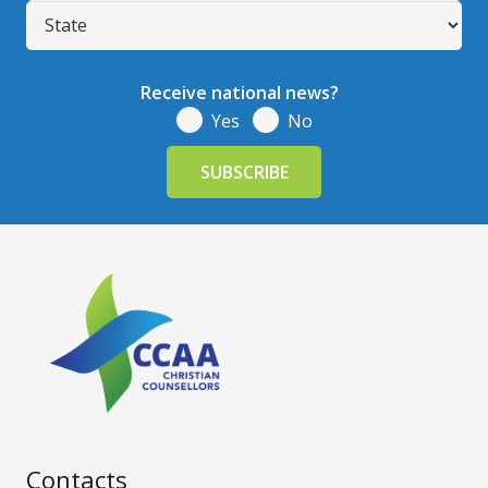
Receive national news?
Yes
No
Contacts