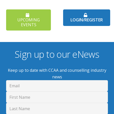
UPCOMING
LOGIN/REGISTER
EVENTS
Sign up to our eNews
Keep up to date with CCAA and counselling industry
news