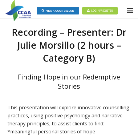
FIND A COUNSELLOR
LOGIN/REGISTER
Recording – Presenter: Dr
Julie Morsillo (2 hours –
Category B)
Finding Hope in our Redemptive
Stories
This presentation will explore innovative counselling
practices, using positive psychology and narrative
therapy principles, to assist clients to find:
*meaningful personal stories of hope