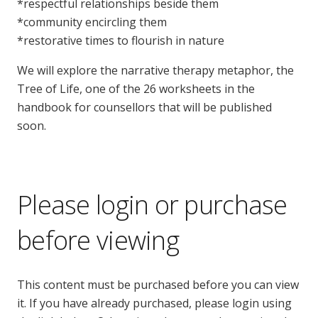
*respectful relationships beside them
*community encircling them
*restorative times to flourish in nature
We will explore the narrative therapy metaphor, the
Tree of Life, one of the 26 worksheets in the
handbook for counsellors that will be published
soon.
Please login or purchase
before viewing
This content must be purchased before you can view
it. If you have already purchased, please login using