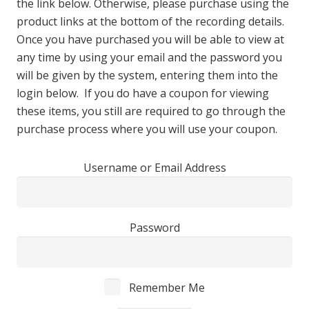
the link below. Otherwise, please purchase using the
product links at the bottom of the recording details.
Once you have purchased you will be able to view at
any time by using your email and the password you
will be given by the system, entering them into the
login below. If you do have a coupon for viewing
these items, you still are required to go through the
purchase process where you will use your coupon.
Username or Email Address
Password
Remember Me